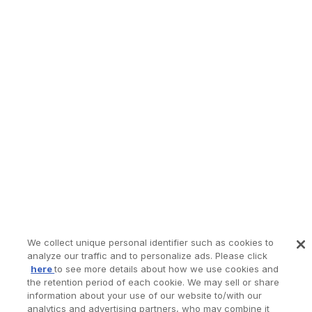
We collect unique personal identifier such as cookies to
analyze our traffic and to personalize ads. Please click
here
to see more details about how we use cookies and
the retention period of each cookie. We may sell or share
information about your use of our website to/with our
analytics and advertising partners, who may combine it