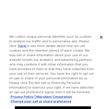
We collect unique personal identifier such as cookies
to analyze our traffic and to personalize ads. Please
click
here
to see more details about how we use
cookies and the retention period of each cookie. We
may sell or share information about your use of our
website to/with our analytics and advertising partners,
who may combine it with other information that you
have provided to them or that they have collected from
your use of their services. You have the right to opt out
of sale or share of your personal information by us.
Please click [Do Not Sell or Share My Personal
Information] to exercise your right. If we have detected
an opt-out preference signal, then it will be honored.
Privacy Policy | Marubeni Corporation
Change your sell or share preference