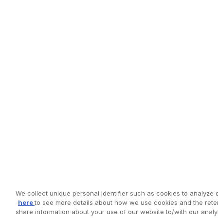
We collect unique personal identifier such as cookies to analyze o
here
to see more details about how we use cookies and the reten
share information about your use of our website to/with our anal