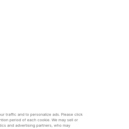
ur traffic and to personalize ads. Please click
tion period of each cookie. We may sell or
ytics and advertising partners, who may