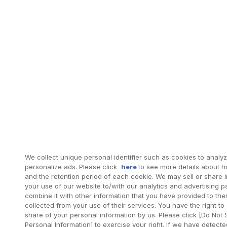
We collect unique personal identifier such as cookies to analyze
personalize ads. Please click
here
to see more details about 
and the retention period of each cookie. We may sell or share 
your use of our website to/with our analytics and advertising 
combine it with other information that you have provided to the
collected from your use of their services. You have the right to 
share of your personal information by us. Please click [Do Not 
Personal Information] to exercise your right. If we have detect