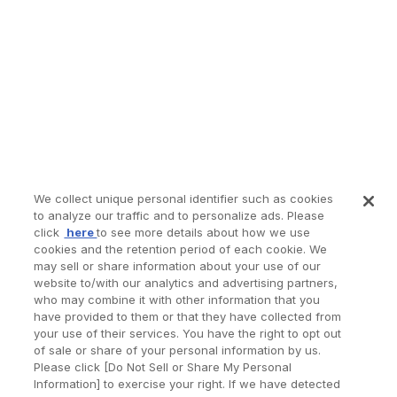
We collect unique personal identifier such as cookies
to analyze our traffic and to personalize ads. Please
click
here
to see more details about how we use
cookies and the retention period of each cookie. We
may sell or share information about your use of our
website to/with our analytics and advertising partners,
who may combine it with other information that you
have provided to them or that they have collected from
your use of their services. You have the right to opt out
of sale or share of your personal information by us.
Please click [Do Not Sell or Share My Personal
Information] to exercise your right. If we have detected