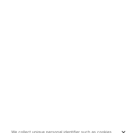
We collect unique personal identifier such as cookies