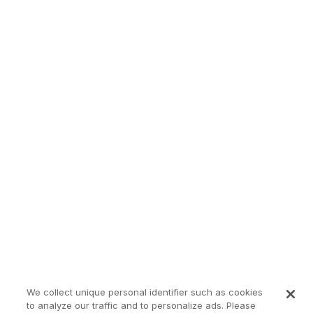
We collect unique personal identifier such as cookies
to analyze our traffic and to personalize ads. Please