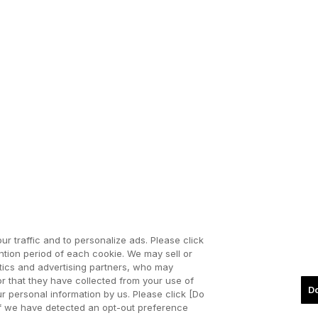
ur traffic and to personalize ads. Please click
tion period of each cookie. We may sell or
ytics and advertising partners, who may
or that they have collected from your use of
Do
our personal information by us. Please click [Do
. If we have detected an opt-out preference