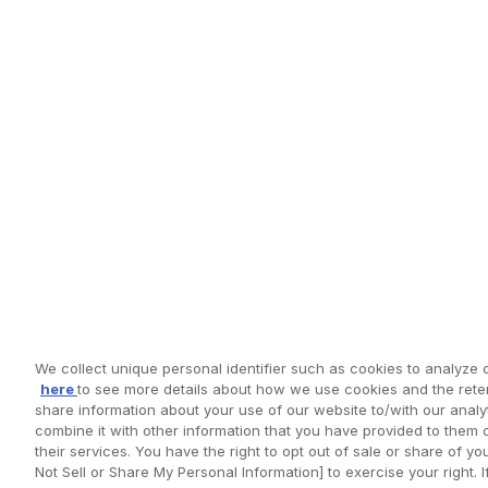
We collect unique personal identifier such as cookies to analyze o
here
to see more details about how we use cookies and the reten
share information about your use of our website to/with our anal
combine it with other information that you have provided to them 
their services. You have the right to opt out of sale or share of y
Not Sell or Share My Personal Information] to exercise your right