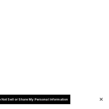
 Not Sell or Share My Personal Information