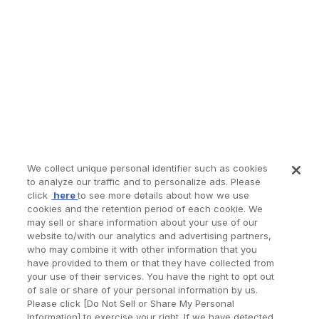
We collect unique personal identifier such as cookies
to analyze our traffic and to personalize ads. Please
click
here
to see more details about how we use
cookies and the retention period of each cookie. We
may sell or share information about your use of our
website to/with our analytics and advertising partners,
who may combine it with other information that you
have provided to them or that they have collected from
your use of their services. You have the right to opt out
of sale or share of your personal information by us.
Please click [Do Not Sell or Share My Personal
Information] to exercise your right. If we have detected