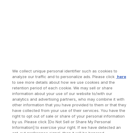
We collect unique personal identifier such as cookies to
analyze our traffic and to personalize ads. Please click
here
to see more details about how we use cookies and the
retention period of each cookie. We may sell or share
information about your use of our website to/with our
analytics and advertising partners, who may combine it with
other information that you have provided to them or that they
have collected from your use of their services. You have the
right to opt out of sale or share of your personal information
by us. Please click [Do Not Sell or Share My Personal
Information] to exercise your right. If we have detected an