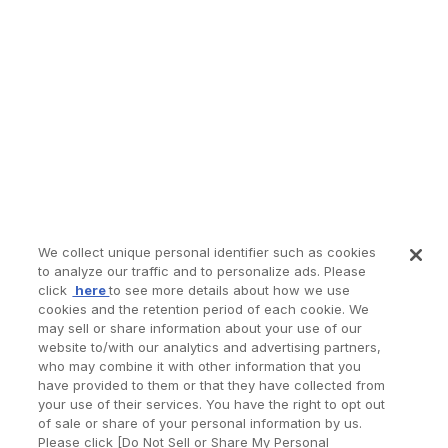
We collect unique personal identifier such as cookies
to analyze our traffic and to personalize ads. Please
click
here
to see more details about how we use
cookies and the retention period of each cookie. We
may sell or share information about your use of our
website to/with our analytics and advertising partners,
who may combine it with other information that you
have provided to them or that they have collected from
your use of their services. You have the right to opt out
of sale or share of your personal information by us.
Please click [Do Not Sell or Share My Personal