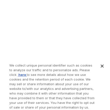
We collect unique personal identifier such as cookies
to analyze our traffic and to personalize ads. Please
click
here
to see more details about how we use
cookies and the retention period of each cookie. We
may sell or share information about your use of our
website to/with our analytics and advertising partners,
who may combine it with other information that you
have provided to them or that they have collected from
your use of their services. You have the right to opt out
of sale or share of your personal information by us.