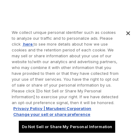
We collect unique personal identifier such as cookies
to analyze our traffic and to personalize ads. Please
click
here
to see more details about how we use
cookies and the retention period of each cookie. We
may sell or share information about your use of our
website to/with our analytics and advertising partners,
who may combine it with other information that you
have provided to them or that they have collected from
your use of their services. You have the right to opt out
of sale or share of your personal information by us.
Please click [Do Not Sell or Share My Personal
Information] to exercise your right. If we have detected
an opt-out preference signal, then it will be honored.
Privacy Policy | Marubeni Corporation
Change your sell or share preference
Do Not Sell or Share My Personal Information