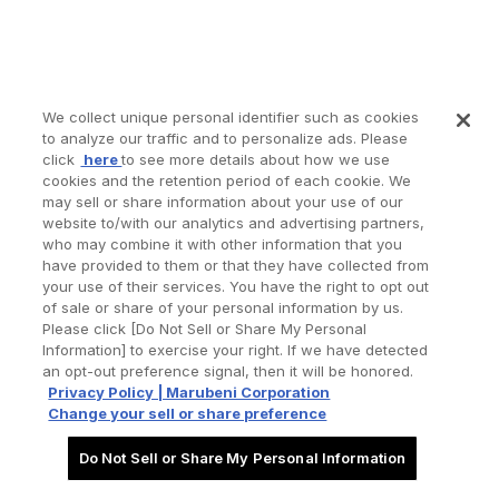
We collect unique personal identifier such as cookies
to analyze our traffic and to personalize ads. Please
click
here
to see more details about how we use
cookies and the retention period of each cookie. We
may sell or share information about your use of our
website to/with our analytics and advertising partners,
who may combine it with other information that you
have provided to them or that they have collected from
your use of their services. You have the right to opt out
of sale or share of your personal information by us.
Please click [Do Not Sell or Share My Personal
Information] to exercise your right. If we have detected
an opt-out preference signal, then it will be honored.
Privacy Policy | Marubeni Corporation
Change your sell or share preference
Do Not Sell or Share My Personal Information