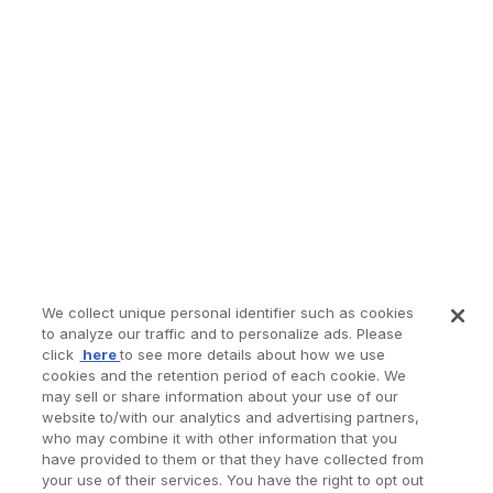
We collect unique personal identifier such as cookies
to analyze our traffic and to personalize ads. Please
click
here
to see more details about how we use
cookies and the retention period of each cookie. We
may sell or share information about your use of our
website to/with our analytics and advertising partners,
who may combine it with other information that you
have provided to them or that they have collected from
your use of their services. You have the right to opt out