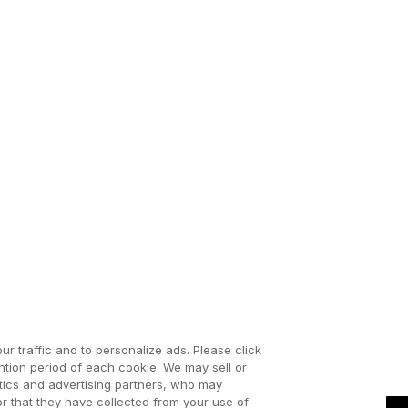
ur traffic and to personalize ads. Please click
tion period of each cookie. We may sell or
ytics and advertising partners, who may
or that they have collected from your use of