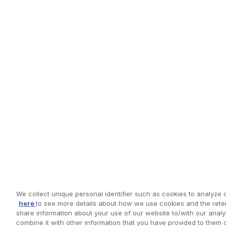
We collect unique personal identifier such as cookies to analyze o
here
to see more details about how we use cookies and the reten
share information about your use of our website to/with our anal
combine it with other information that you have provided to them 