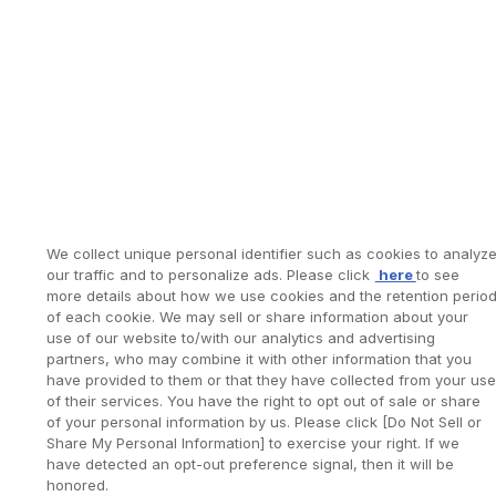
We collect unique personal identifier such as cookies to analyz
our traffic and to personalize ads. Please click
here
to see
more details about how we use cookies and the retention perio
of each cookie. We may sell or share information about your
use of our website to/with our analytics and advertising
partners, who may combine it with other information that you
have provided to them or that they have collected from your use
of their services. You have the right to opt out of sale or share
of your personal information by us. Please click [Do Not Sell or
Share My Personal Information] to exercise your right. If we
have detected an opt-out preference signal, then it will be
honored.