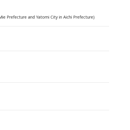
ie Prefecture and Yatomi City in Aichi Prefecture)