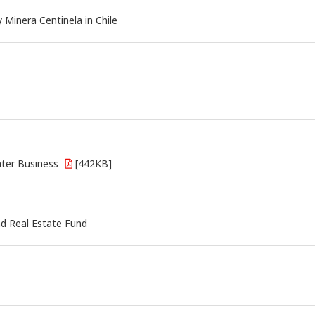
Minera Centinela in Chile
ater Business
[442KB]
nd Real Estate Fund