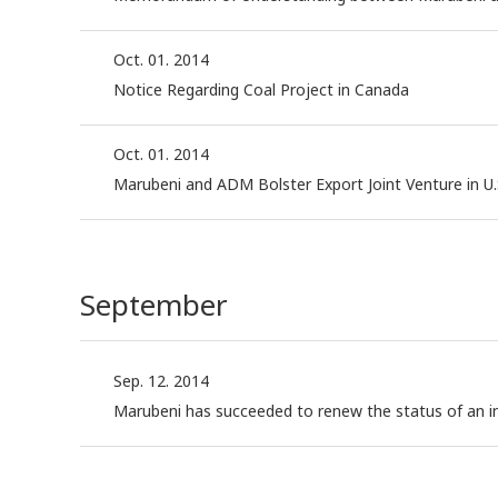
Oct. 01. 2014
Notice Regarding Coal Project in Canada
Oct. 01. 2014
Marubeni and ADM Bolster Export Joint Venture in U.
September
Sep. 12. 2014
Marubeni has succeeded to renew the status of an in