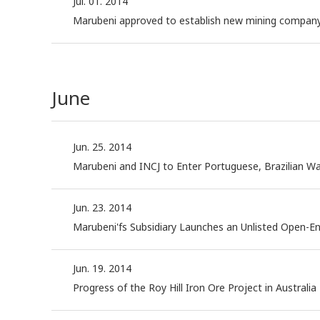
Jul. 01. 2014
Marubeni approved to establish new mining company 
June
Jun. 25. 2014
Marubeni and INCJ to Enter Portuguese, Brazilian W
Jun. 23. 2014
Marubeni'fs Subsidiary Launches an Unlisted Open-E
Jun. 19. 2014
Progress of the Roy Hill Iron Ore Project in Australia