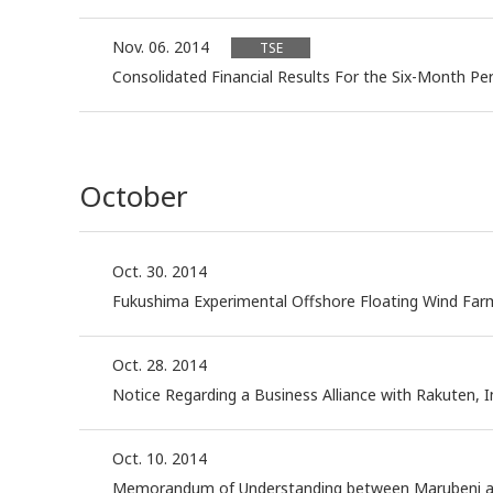
Nov. 06. 2014
TSE
Consolidated Financial Results For the Six-Month P
October
Oct. 30. 2014
Fukushima Experimental Offshore Floating Wind Fa
Oct. 28. 2014
Notice Regarding a Business Alliance with Rakuten, In
Oct. 10. 2014
Memorandum of Understanding between Marubeni and Mi