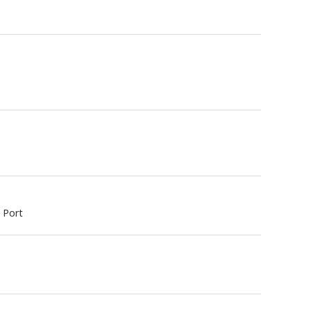
y Port