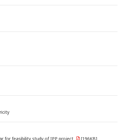
icity
or feasibility study of IPP project
[196KB]