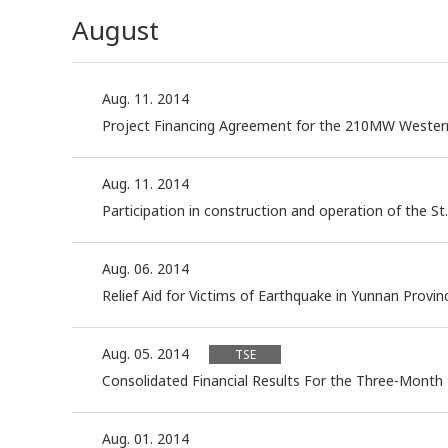
August
Aug. 11. 2014
Project Financing Agreement for the 210MW Weste
Aug. 11. 2014
Participation in construction and operation of the St.
Aug. 06. 2014
Relief Aid for Victims of Earthquake in Yunnan Provinc
Aug. 05. 2014
TSE
Consolidated Financial Results For the Three-Month
Aug. 01. 2014