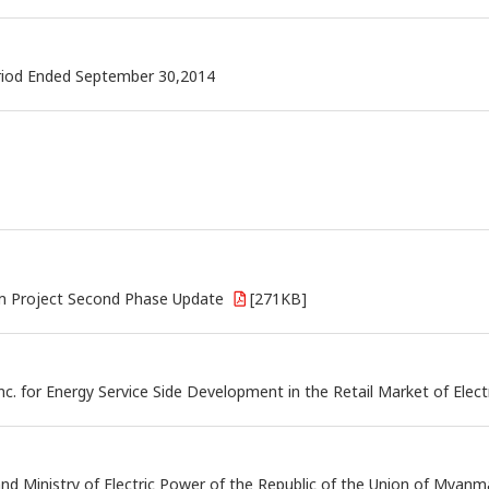
eriod Ended September 30,2014
rm Project Second Phase Update
[271KB]
c. for Energy Service Side Development in the Retail Market of Electr
nistry of Electric Power of the Republic of the Union of Myanmar f