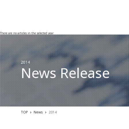
There are no articles in the selected year
2014
News Release
TOP
News
2014