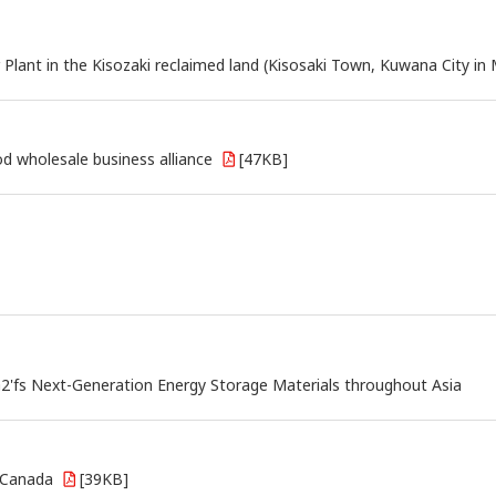
ant in the Kisozaki reclaimed land (Kisosaki Town, Kuwana City in M
 wholesale business alliance
[47KB]
G2'fs Next-Generation Energy Storage Materials throughout Asia
n Canada
[39KB]