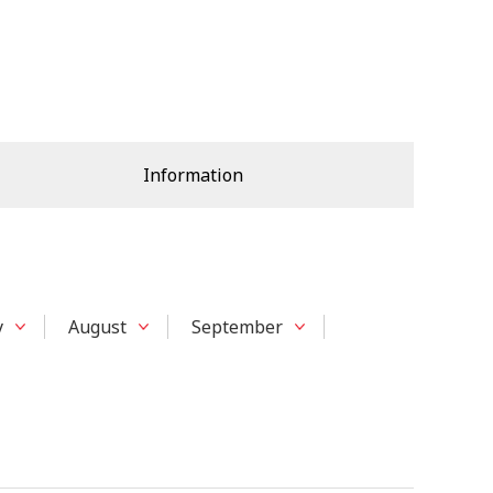
Information
y
August
September