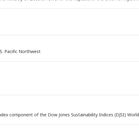
S. Pacific Northwest
dex component of the Dow Jones Sustainability Indices (DJSI) World 