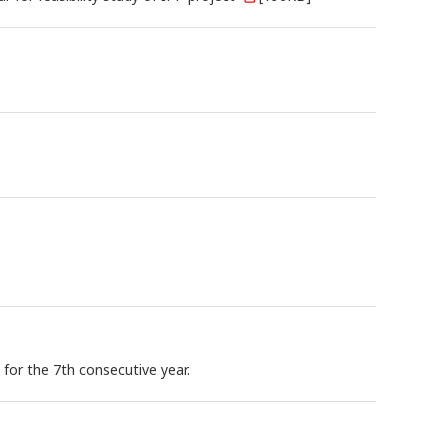
for the 7th consecutive year.