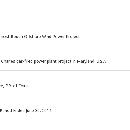
rmost Rough Offshore Wind Power Project
 Charles gas-fired power plant project in Maryland, U.S.A.
e, P.R. of China
 Period Ended June 30, 2014