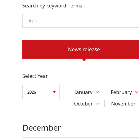
Search by keyword Terms
News release
Select Year
January
February
October
November
December