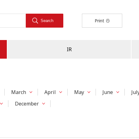
Print
IR
March
April
May
June
Jul
December