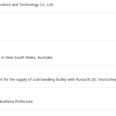
cience and Technology Co., Ltd.
t in New South Wales, Australia
for the supply of coal handling facility with Russia'fs JSC Vostochn
ukushima Prefecture