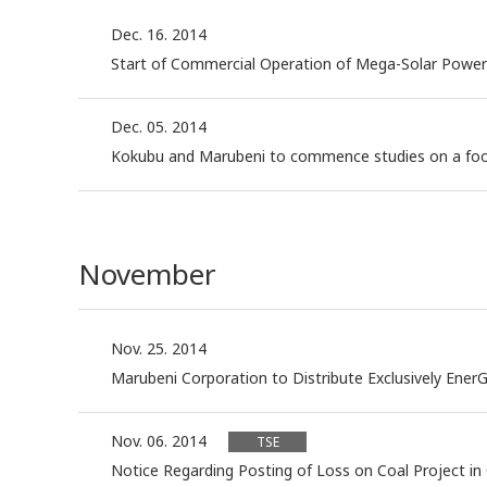
Dec. 16. 2014
Start of Commercial Operation of Mega-Solar Power Pl
Dec. 05. 2014
Kokubu and Marubeni to commence studies on a food
November
Nov. 25. 2014
Marubeni Corporation to Distribute Exclusively Ener
Nov. 06. 2014
TSE
Notice Regarding Posting of Loss on Coal Project i