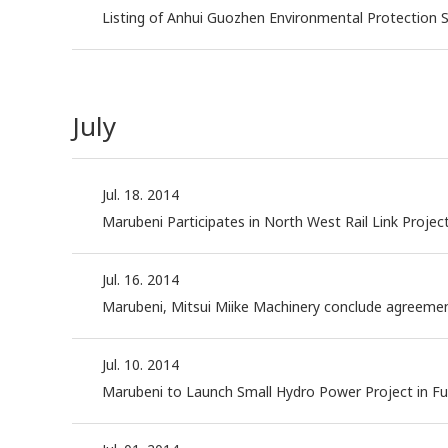
Listing of Anhui Guozhen Environmental Protection S
July
Jul. 18. 2014
Marubeni Participates in North West Rail Link Projec
Jul. 16. 2014
Marubeni, Mitsui Miike Machinery conclude agreement 
Jul. 10. 2014
Marubeni to Launch Small Hydro Power Project in F