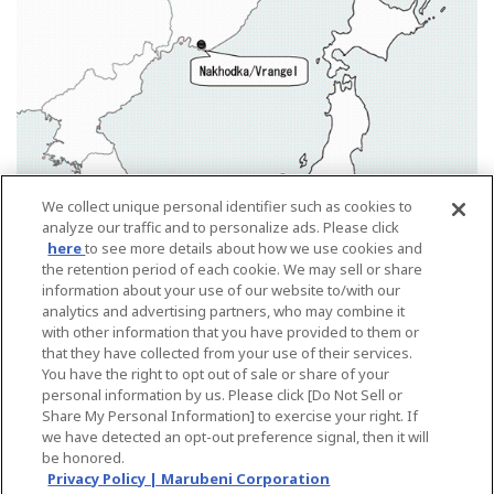
We collect unique personal identifier such as cookies to
analyze our traffic and to personalize ads. Please click
here
to see more details about how we use cookies and
the retention period of each cookie. We may sell or share
information about your use of our website to/with our
analytics and advertising partners, who may combine it
with other information that you have provided to them or
that they have collected from your use of their services.
You have the right to opt out of sale or share of your
personal information by us. Please click [Do Not Sell or
Share My Personal Information] to exercise your right. If
Back
we have detected an opt-out preference signal, then it will
be honored.
Privacy Policy | Marubeni Corporation