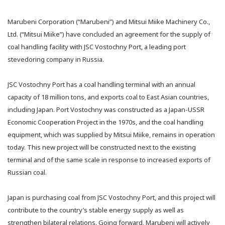
Marubeni Corporation (“Marubeni”) and Mitsui Miike Machinery Co.,
Ltd. (“Mitsui Miike”) have concluded an agreement for the supply of
coal handling facility with JSC Vostochny Port, a leading port
stevedoring company in Russia.
JSC Vostochny Port has a coal handling terminal with an annual
capacity of 18 million tons, and exports coal to East Asian countries,
including Japan. Port Vostochny was constructed as a Japan-USSR
Economic Cooperation Project in the 1970s, and the coal handling
equipment, which was supplied by Mitsui Miike, remains in operation
today. This new project will be constructed next to the existing
terminal and of the same scale in response to increased exports of
Russian coal.
Japan is purchasing coal from JSC Vostochny Port, and this project will
contribute to the country’s stable energy supply as well as
strengthen bilateral relations. Going forward, Marubeni will actively