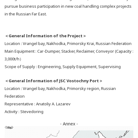
pursue business participation in new coal handling complex projects
in the Russian Far East.
＜General Information of the Project＞
Location : Vrangel bay, Nakhodka, Primorsky Krai, Russian Federation
Main Equipment : Car-Dumper, Stacker, Reclaimer, Conveyor (Capacity :
3,000t/h）
Scope of Supply : Engineering, Supply Equipment, Supervising
＜General Information of JSC Vostochny Port＞
Location : Vrangel bay, Nakhodka, Primorsky region, Russian
Federation
Representative : Anatoliy A. Lazarev
Activity : Stevedoring
- Annex -