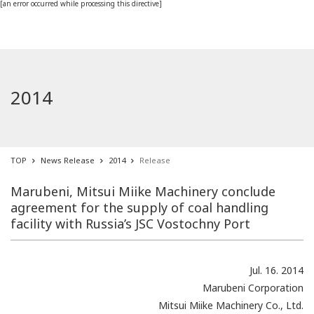
[an error occurred while processing this directive]
2014
TOP
News Release
2014
Release
Marubeni, Mitsui Miike Machinery conclude
agreement for the supply of coal handling
facility with Russia’s JSC Vostochny Port
Jul. 16. 2014
Marubeni Corporation
Mitsui Miike Machinery Co., Ltd.