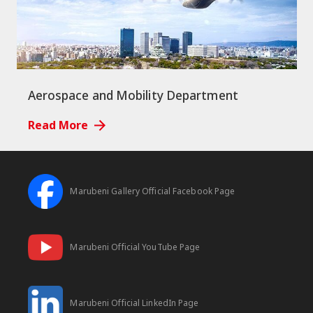
Aerospace and Mobility Department
Read More
Marubeni Gallery Official Facebook Page
Marubeni Official YouTube Page
Marubeni Official LinkedIn Page