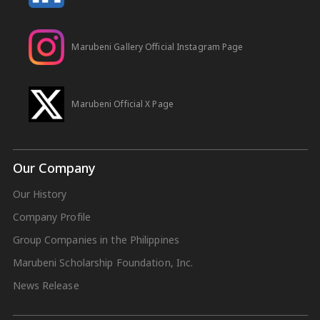
Marubeni Gallery Official Instagram Page
Marubeni Official X Page
Our Company
Our History
Company Profile
Group Companies in the Philippines
Marubeni Scholarship Foundation, Inc.
News Release