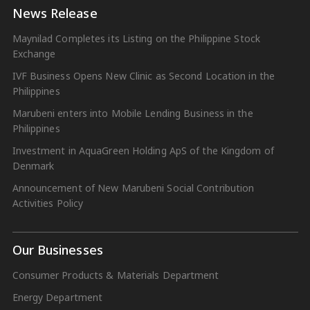
News Release
Maynilad Completes its Listing on the Philippine Stock
Exchange
IVF Business Opens New Clinic as Second Location in the
Philippines
Marubeni enters into Mobile Lending Business in the
Philippines
Investment in AquaGreen Holding ApS of the Kingdom of
Denmark
Announcement of New Marubeni Social Contribution
Activities Policy
Our Businesses
Consumer Products & Materials Department
Energy Department