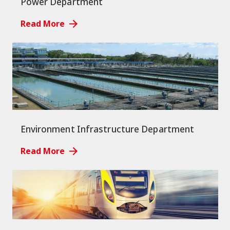
Power Department
Read More
Environment Infrastructure Department
Read More