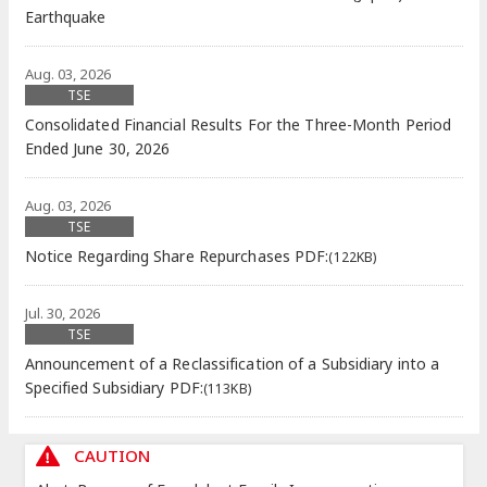
Earthquake
Aug. 03, 2026
TSE
Consolidated Financial Results For the Three-Month Period
Ended June 30, 2026
Aug. 03, 2026
TSE
Notice Regarding Share Repurchases
PDF:
(122KB)
Jul. 30, 2026
TSE
Announcement of a Reclassification of a Subsidiary into a
Specified Subsidiary
PDF:
(113KB)
CAUTION