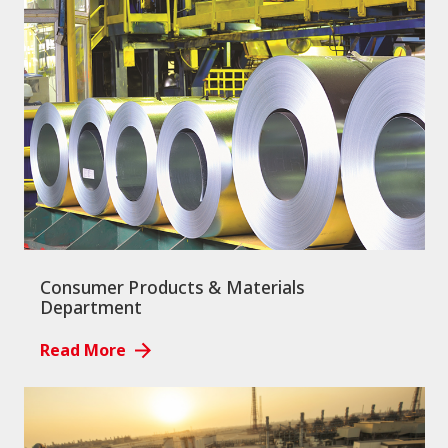
Consumer Products & Materials
Department
Read More