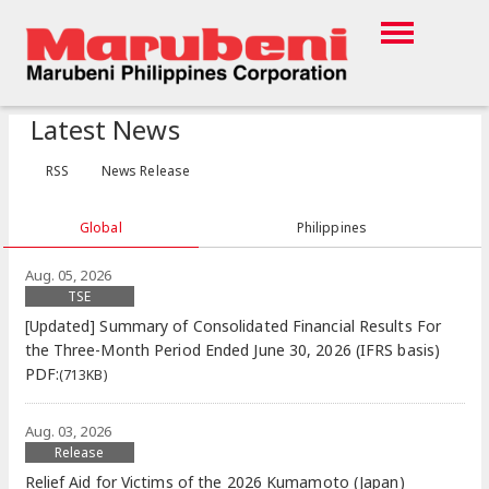
Latest News
RSS
News Release
Global
Philippines
Aug. 05, 2026
TSE
[Updated] Summary of Consolidated Financial Results For
the Three-Month Period Ended June 30, 2026 (IFRS basis)
PDF:
(713KB)
Aug. 03, 2026
Release
Relief Aid for Victims of the 2026 Kumamoto (Japan)