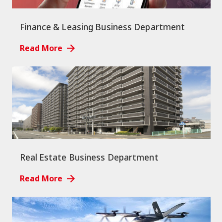
Finance & Leasing Business Department
Read More
Real Estate Business Department
Read More