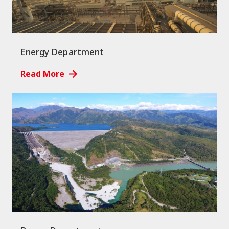
Energy Department
Read More