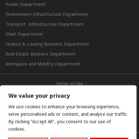
Power Department
Environment Infrastructure Department
Transport Infrastructure Department
Plant Department
Finance & Leasing Business Department
Real Estate Business Department
Aerospace and Mobility Department
Terms of Use
We value your privacy
Contact Us
We use cookies to enhance your browsing experience,
Privacy Policy
serve personalised ads or content, and analyse our traffic.
By clicking "Accept All", you consent to our use of
Social Media Account Terms of Use
cookies.