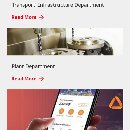
Transport Infrastructure Department
Read More
Plant Department
Read More