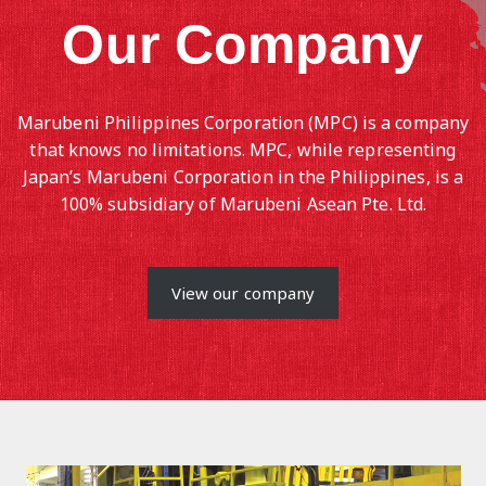
Our Company
Marubeni Philippines Corporation (MPC) is a company
that knows no limitations. MPC, while representing
Japan’s Marubeni Corporation in the Philippines, is a
100% subsidiary of Marubeni Asean Pte. Ltd.
View our company