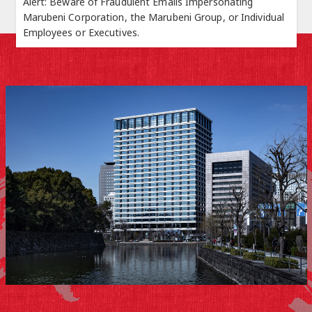
Alert: Beware of Fraudulent Emails Impersonating
Marubeni Corporation, the Marubeni Group, or Individual
Employees or Executives.