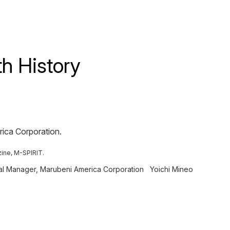
h History
rica Corporation.
zine, M-SPIRIT.
ral Manager, Marubeni America Corporation
Yoichi Mineo