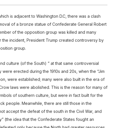
, which is adjacent to Washington D.C, there was a clash
moval of a bronze statue of Confederate General Robert
member of the opposition group was killed and many
r the incident, President Trump created controversy by
osition group.
nd culture (of the South) ” at that same controversial
any were erected during the 1910s and 20s, when the “Jim
n, were established; many were also built in the era of
Crow laws were abolished. This is the reason for many of
ymbols of southern culture, but were in fact built for the
k people. Meanwhile, there are still those in the
ot accept the defeat of the south in the Civil War, and
” (the idea that the Confederate States fought an
defeated only because the North had greater resources