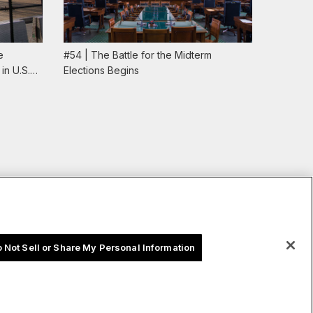
e
#54 | The Battle for the Midterm
#53 | U
in U.S.…
Elections Begins
the Dem
 Not Sell or Share My Personal Information