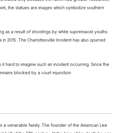
int, the statues are images which symbolize southern
as a result of shootings by white supremacist youths
 in 2015. The Charlottesville Incident has also spurred
is it hard to imagine such an incident occurring. Since the
remains blocked by a court injunction
om a venerable family. The founder of the American Lee