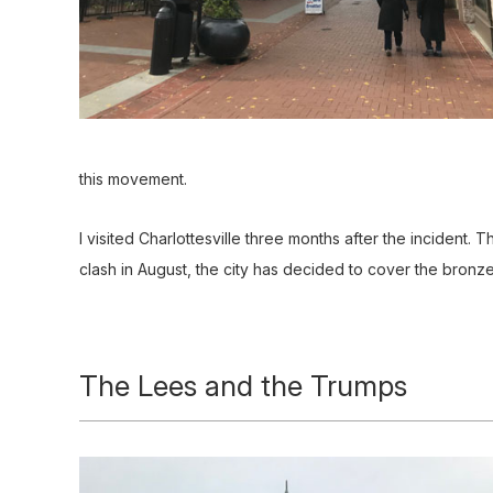
this movement.
I visited Charlottesville three months after the incident. 
clash in August, the city has decided to cover the bronze
The Lees and the Trumps