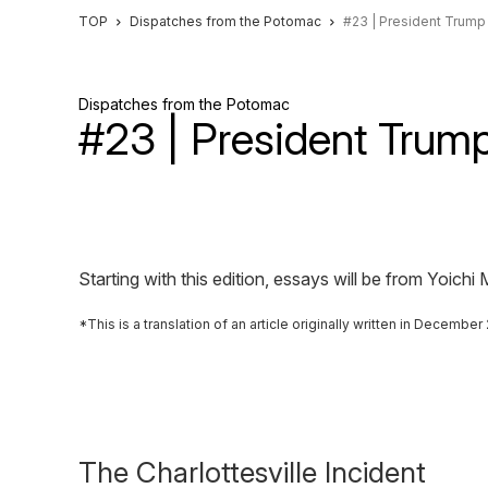
TOP
Dispatches from the Potomac
#23 | President Trump
Dispatches from the Potomac
#23 | President Trum
Starting with this edition, essays will be from Yoi
This is a translation of an article originally written in Decemb
The Charlottesville Incident