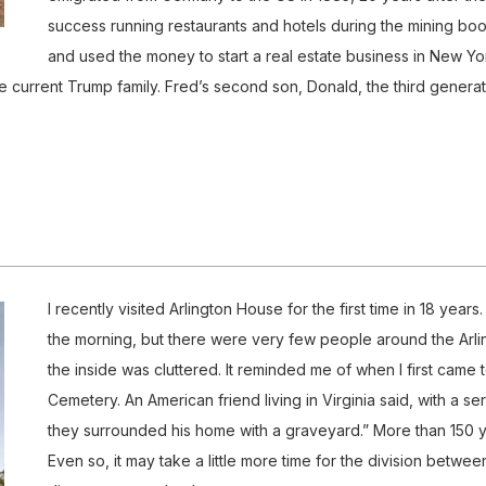
success running restaurants and hotels during the mining boo
and used the money to start a real estate business in New Yor
e current Trump family. Fred’s second son, Donald, the third generat
I recently visited Arlington House for the first time in 18 year
the morning, but there were very few people around the Arl
the inside was cluttered. It reminded me of when I first came 
Cemetery. An American friend living in Virginia said, with a 
they surrounded his home with a graveyard.” More than 150 y
Even so, it may take a little more time for the division betwe