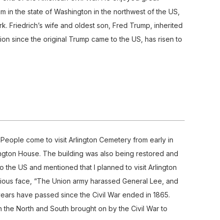
m in the state of Washington in the northwest of the US,
k. Friedrich’s wife and oldest son, Fred Trump, inherited
ion since the original Trump came to the US, has risen to
s. People come to visit Arlington Cemetery from early in
ington House. The building was also being restored and
to the US and mentioned that I planned to visit Arlington
serious face, “The Union army harassed General Lee, and
ears have passed since the Civil War ended in 1865.
en the North and South brought on by the Civil War to