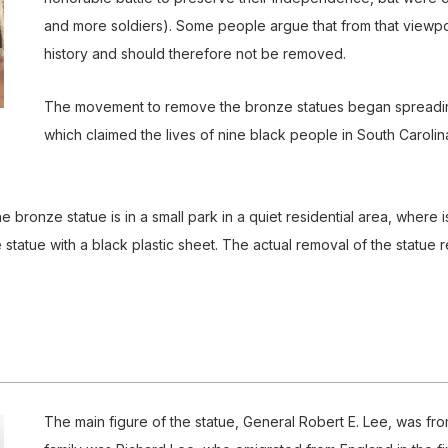
and more soldiers). Some people argue that from that viewpo
history and should therefore not be removed.
The movement to remove the bronze statues began spreading 
which claimed the lives of nine black people in South Carolina
The bronze statue is in a small park in a quiet residential area, where 
 statue with a black plastic sheet. The actual removal of the statue 
The main figure of the statue, General Robert E. Lee, was fr