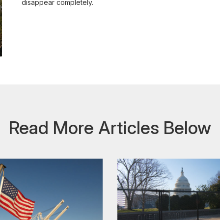
disappear completely.
Read More Articles Below