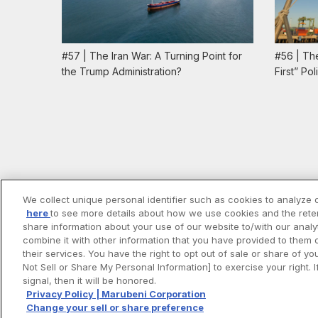
#57 | The Iran War: A Turning Point for
#56 | Th
the Trump Administration?
First” Po
We collect unique personal identifier such as cookies to analyze o
here
to see more details about how we use cookies and the reten
share information about your use of our website to/with our anal
combine it with other information that you have provided to them 
their services. You have the right to opt out of sale or share of y
Not Sell or Share My Personal Information] to exercise your right
signal, then it will be honored.
Privacy Policy | Marubeni Corporation
Change your sell or share preference