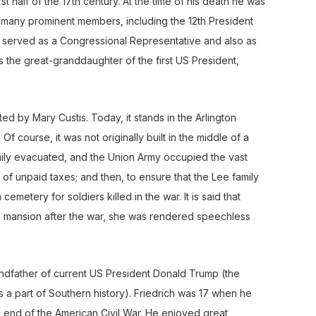
t half of the 17th century. At the time of his death he was
d many prominent members, including the 12th President
I, served as a Congressional Representative and also as
s the great-granddaughter of the first US President,
ed by Mary Custis. Today, it stands in the Arlington
f course, it was not originally built in the middle of a
family evacuated, and the Union Army occupied the vast
 of unpaid taxes; and then, to ensure that the Lee family
emetery for soldiers killed in the war. It is said that
 mansion after the war, she was rendered speechless
dfather of current US President Donald Trump (the
 a part of Southern history). Friedrich was 17 when he
 end of the American Civil War. He enjoyed great