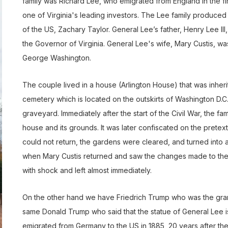
family was Richard Lee, who emigrated from England in the firs
one of Virginia's leading investors. The Lee family produce
of the US, Zachary Taylor. General Lee’s father, Henry Lee II
the Governor of Virginia. General Lee's wife, Mary Custis, wa
George Washington.
The couple lived in a house (Arlington House) that was inherit
cemetery which is located on the outskirts of Washington D.C. O
graveyard. Immediately after the start of the Civil War, the 
house and its grounds. It was later confiscated on the pretext
could not return, the gardens were cleared, and turned into a c
when Mary Custis returned and saw the changes made to the
with shock and left almost immediately.
On the other hand we have Friedrich Trump who was the gran
same Donald Trump who said that the statue of General Lee is
emigrated from Germany to the US in 1885, 20 years after the