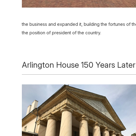
the business and expanded it, building the fortunes of th
the position of president of the country.
Arlington House 150 Years Later