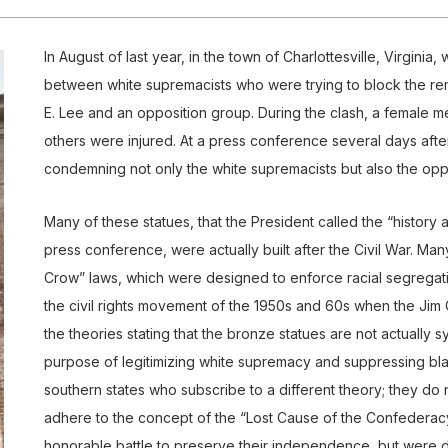
In August of last year, in the town of Charlottesville, Virginia
between white supremacists who were trying to block the re
E. Lee and an opposition group. During the clash, a female 
others were injured. At a press conference several days afte
condemning not only the white supremacists but also the opp
Many of these statues, that the President called the “history a
press conference, were actually built after the Civil War. M
Crow” laws, which were designed to enforce racial segregatio
the civil rights movement of the 1950s and 60s when the Jim 
the theories stating that the bronze statues are not actually s
purpose of legitimizing white supremacy and suppressing blac
southern states who subscribe to a different theory; they do n
adhere to the concept of the “Lost Cause of the Confederacy
honorable battle to preserve their independence, but were 