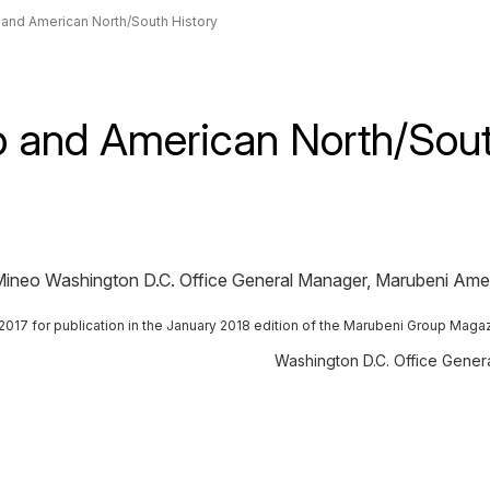
 and American North/South History
p and American North/Sout
chi Mineo Washington D.C. Office General Manager, Marubeni Ame
er 2017 for publication in the January 2018 edition of the Marubeni Group Maga
Washington D.C. Office Gene