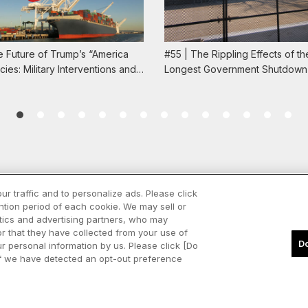
e Future of Trump’s “America
#55 | The Rippling Effects of th
licies: Military Interventions and…
Longest Government Shutdown 
ur traffic and to personalize ads. Please click
tion period of each cookie. We may sell or
Spotify
Apple Podcasts
ytics and advertising partners, who may
LinkedIn
or that they have collected from your use of
Do
our personal information by us. Please click [Do
Inquiries
. If we have detected an opt-out preference
Copyright © Marubeni Institute Corporation All Rights Reserved.