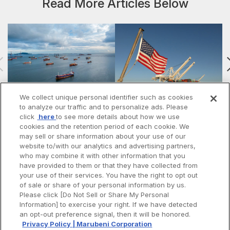
Read More Articles Below
We collect unique personal identifier such as cookies
to analyze our traffic and to personalize ads. Please
#57 | The Iran War: A Turning
#56 | The Future of Trump’s
click
here
to see more details about how we use
Point for the Trump Administra…
“America First” Policies: Militar…
t
cookies and the retention period of each cookie. We
may sell or share information about your use of our
website to/with our analytics and advertising partners,
who may combine it with other information that you
have provided to them or that they have collected from
your use of their services. You have the right to opt out
of sale or share of your personal information by us.
Please click [Do Not Sell or Share My Personal
Information] to exercise your right. If we have detected
Spotify
Apple Podcasts
an opt-out preference signal, then it will be honored.
LinkedIn
Privacy Policy | Marubeni Corporation