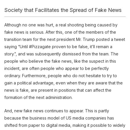
Society that Facilitates the Spread of Fake News
Although no one was hurt, a real shooting being caused by
fake news is serious. After this, one of the members of the
transition team for the next president Mr. Trump posted a tweet
saying “Until #Pizzagate proven to be false, it’ll remain a
story.”, and was subsequently dismissed from the team. The
people who believe the fake news, like the suspect in this
incident, are often people who appear to be perfectly
ordinary. Furthermore, people who do not hesitate to try to
gain a political advantage, even when they are aware that the
news is fake, are present in positions that can affect the
formation of the next administration.
And, new fake news continues to appear. This is partly
because the business model of US media companies has
shifted from paper to digital media, making it possible to widely