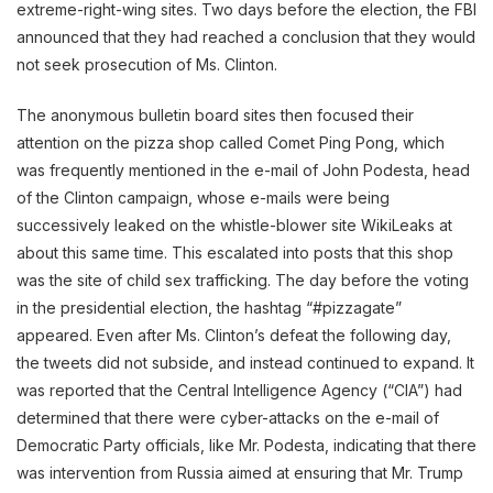
extreme-right-wing sites. Two days before the election, the FBI
announced that they had reached a conclusion that they would
not seek prosecution of Ms. Clinton.
The anonymous bulletin board sites then focused their
attention on the pizza shop called Comet Ping Pong, which
was frequently mentioned in the e-mail of John Podesta, head
of the Clinton campaign, whose e-mails were being
successively leaked on the whistle-blower site WikiLeaks at
about this same time. This escalated into posts that this shop
was the site of child sex trafficking. The day before the voting
in the presidential election, the hashtag “#pizzagate”
appeared. Even after Ms. Clinton’s defeat the following day,
the tweets did not subside, and instead continued to expand. It
was reported that the Central Intelligence Agency (“CIA”) had
determined that there were cyber-attacks on the e-mail of
Democratic Party officials, like Mr. Podesta, indicating that there
was intervention from Russia aimed at ensuring that Mr. Trump