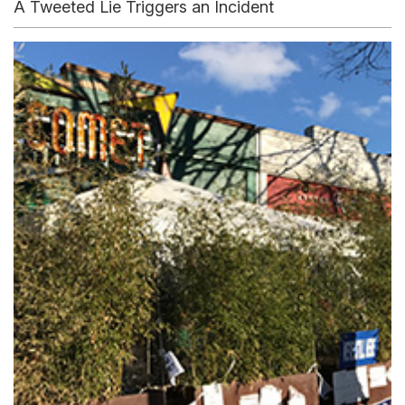
A Tweeted Lie Triggers an Incident