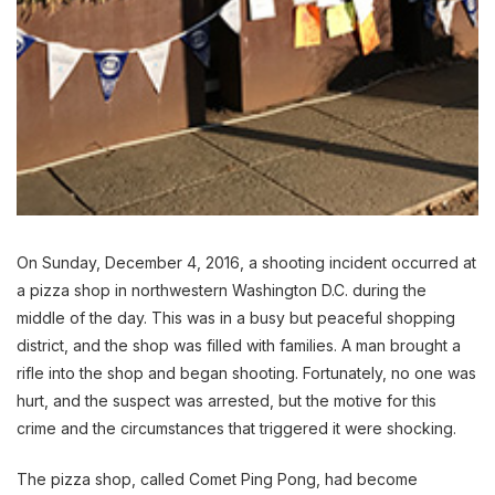
On Sunday, December 4, 2016, a shooting incident occurred at
a pizza shop in northwestern Washington D.C. during the
middle of the day. This was in a busy but peaceful shopping
district, and the shop was filled with families. A man brought a
rifle into the shop and began shooting. Fortunately, no one was
hurt, and the suspect was arrested, but the motive for this
crime and the circumstances that triggered it were shocking.
The pizza shop, called Comet Ping Pong, had become