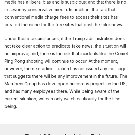
media has a liberal bias and is suspicious; and that there is no
trustworthy conservative media. In addition, the fact that
conventional media charge fees to access their sites has
created the niche for the free sites that post the fake news.
Under these circumstances, if the Trump administration does
not take clear action to eradicate fake news, the situation will
not improve; and, there is the risk that incidents like the Comet
Ping Pong shooting will continue to occur. At the moment,
however, the next administration has not issued any message
that suggests there will be any improvement in the future. The
Marubeni Group has developed numerous projects in the US,
and has many employees there. While being aware of the
current situation, we can only watch cautiously for the time
being.