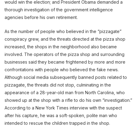
would win the election; and President Obama demanded a
thorough investigation of the government intelligence
agencies before his own retirement.
As the number of people who believed in the “pizzagate”
conspiracy grew, and the threats directed at the pizza shop
increased, the shops in the neighborhood also became
involved. The operators of the pizza shop and surrounding
businesses said they became frightened by more and more
confrontations with people who believed the fake news.
Although social media subsequently banned posts related to
pizzagate, the threats did not stop, culminating in the
appearance of a 28-year-old man from North Carolina, who
showed up at the shop with a rifle to do his own “investigation.”
According to a New York Times interview with the suspect
after his capture, he was a soft-spoken, polite man who
intended to rescue the children trapped in the shop.