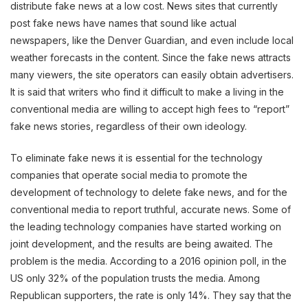
distribute fake news at a low cost. News sites that currently
post fake news have names that sound like actual
newspapers, like the Denver Guardian, and even include local
weather forecasts in the content. Since the fake news attracts
many viewers, the site operators can easily obtain advertisers.
It is said that writers who find it difficult to make a living in the
conventional media are willing to accept high fees to “report”
fake news stories, regardless of their own ideology.
To eliminate fake news it is essential for the technology
companies that operate social media to promote the
development of technology to delete fake news, and for the
conventional media to report truthful, accurate news. Some of
the leading technology companies have started working on
joint development, and the results are being awaited. The
problem is the media. According to a 2016 opinion poll, in the
US only 32% of the population trusts the media. Among
Republican supporters, the rate is only 14%. They say that the