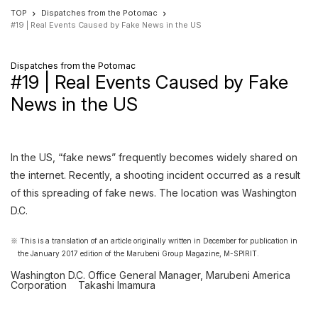
TOP
Dispatches from the Potomac
#19 | Real Events Caused by Fake News in the US
Dispatches from the Potomac
#19 | Real Events Caused by Fake
News in the US
In the US, “fake news” frequently becomes widely shared on
the internet. Recently, a shooting incident occurred as a result
of this spreading of fake news. The location was Washington
D.C.
This is a translation of an article originally written in December for publication in
the January 2017 edition of the Marubeni Group Magazine, M-SPIRIT.
Washington D.C. Office General Manager, Marubeni America
Corporation
Takashi Imamura