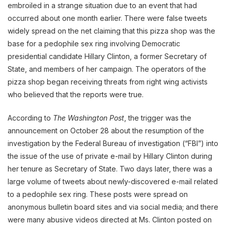
embroiled in a strange situation due to an event that had
occurred about one month earlier. There were false tweets
widely spread on the net claiming that this pizza shop was the
base for a pedophile sex ring involving Democratic
presidential candidate Hillary Clinton, a former Secretary of
State, and members of her campaign. The operators of the
pizza shop began receiving threats from right wing activists
who believed that the reports were true.
According to
The Washington Post
, the trigger was the
announcement on October 28 about the resumption of the
investigation by the Federal Bureau of investigation (“FBI”) into
the issue of the use of private e-mail by Hillary Clinton during
her tenure as Secretary of State. Two days later, there was a
large volume of tweets about newly-discovered e-mail related
to a pedophile sex ring. These posts were spread on
anonymous bulletin board sites and via social media; and there
were many abusive videos directed at Ms. Clinton posted on