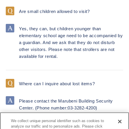
Are small children allowed to visit?
Yes, they can, but children younger than
elementary school age need to be accompanied by
a guardian. And we ask that they do not disturb
other visitors. Please note that strollers are not
available for rental.
Where can I inquire about lost items?
Please contact the Marubeni Building Security
Center. (Phone number:03-3282-4200)
We collect unique personal identifier such as cookies to
analyze our traffic and to personalize ads. Please click