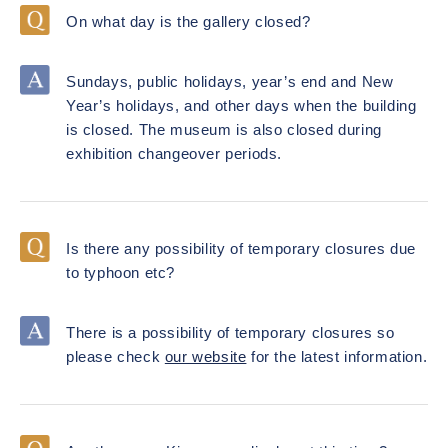
On what day is the gallery closed?
Sundays, public holidays, year’s end and New
Year’s holidays, and other days when the building
is closed. The museum is also closed during
exhibition changeover periods.
Is there any possibility of temporary closures due
to typhoon etc?
There is a possibility of temporary closures so
please check
our website
for the latest information.