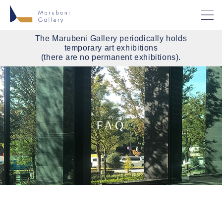
The Marubeni Gallery periodically holds
temporary art exhibitions
(there are no permanent exhibitions).
FAQ