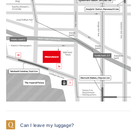
Can I leave my luggage?