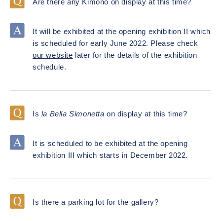
Are there any Kimono on display at this time?
It will be exhibited at the opening exhibition II which
is scheduled for early June 2022. Please check
our website
later for the details of the exhibition
schedule.
Is
la Bella Simonetta
on display at this time?
It is scheduled to be exhibited at the opening
exhibition III which starts in December 2022.
Is there a parking lot for the gallery?