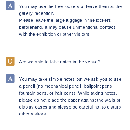
You may use the free lockers or leave them at the
gallery reception.
Please leave the large luggage in the lockers
beforehand. It may cause unintentional contact
with the exhibition or other visitors.
Are we able to take notes in the venue?
You may take simple notes but we ask you to use
a pencil (no mechanical pencil, ballpoint pens,
fountain pens, or hair pens). While taking notes,
please do not place the paper against the walls or
display cases and please be careful not to disturb
other visitors.