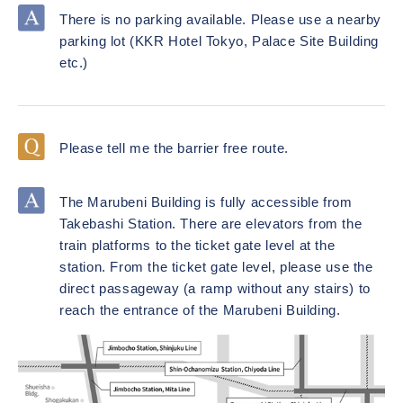
There is no parking available. Please use a nearby
parking lot (KKR Hotel Tokyo, Palace Site Building
etc.)
Please tell me the barrier free route.
The Marubeni Building is fully accessible from
Takebashi Station. There are elevators from the
train platforms to the ticket gate level at the
station. From the ticket gate level, please use the
direct passageway (a ramp without any stairs) to
reach the entrance of the Marubeni Building.