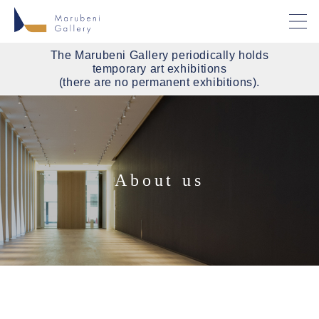
The Marubeni Gallery periodically holds
temporary art exhibitions
(there are no permanent exhibitions).
About us