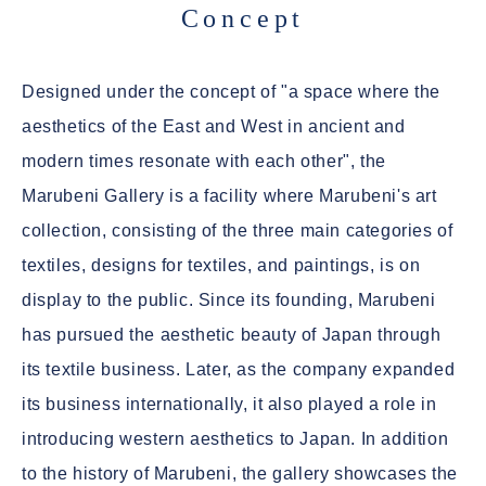
Concept
Designed under the concept of "a space where the
aesthetics of the East and West in ancient and
modern times resonate with each other", the
Marubeni Gallery is a facility where Marubeni's art
collection, consisting of the three main categories of
textiles, designs for textiles, and paintings, is on
display to the public. Since its founding, Marubeni
has pursued the aesthetic beauty of Japan through
its textile business. Later, as the company expanded
its business internationally, it also played a role in
introducing western aesthetics to Japan. In addition
to the history of Marubeni, the gallery showcases the