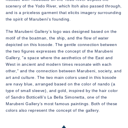
scenery of the Yodo River, which Itoh also passed through,
and is a priceless garment that elicits imagery surrounding
the spirit of Marubeni's founding.
The Marubeni Gallery’s logo was designed based on the
motif of the boatman, the ship, and the flow of water
depicted on this kosode. The gentle connection between
the two figures expresses the concept of the Marubeni
Gallery, "a space where the aesthetics of the East and
West in ancient and modern times resonate with each
other," and the connection between Marubeni, society, and
art and culture. The two main colors used in this kosode
are navy blue, arranged based on the color of nando (a
type of small sleeve), and gold, inspired by the hair color
of Sandro Botticelli's La Bella Simonetta, one of the
Marubeni Gallery’s most famous paintings. Both of these
colors also represent the concept of the gallery.