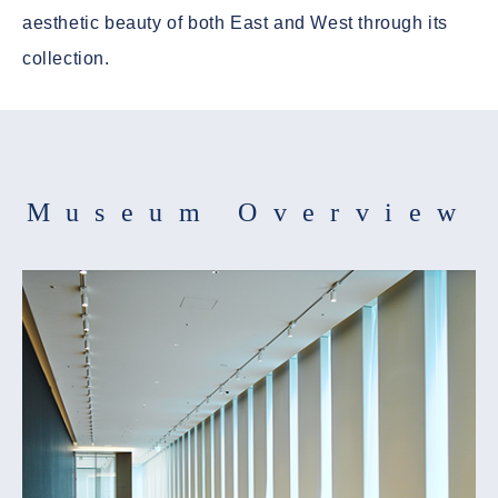
aesthetic beauty of both East and West through its
collection.
Museum Overview