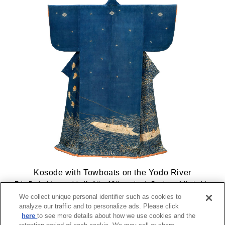
Kosode with Towboats on the Yodo River
Edo Period (second half of the 18th century), Design attributed to
Katsukawa Shunsho
We collect unique personal identifier such as cookies to
analyze our traffic and to personalize ads. Please click
here
to see more details about how we use cookies and the