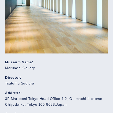
Museum Name:
Marubeni Gallery
Director:
Tsutomu Sugiura
Address:
3F Marubeni Tokyo Head Office 4-2, Otemachi 1-chome,
Chiyoda-ku, Tokyo 100-8088,Japan