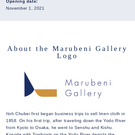
Opening date:
November 1, 2021
About the Marubeni Gallery
Logo
Itoh Chubei first began business trips to sell linen cloth in
1858. On his first trip, after traveling down the Yodo River
from Kyoto to Osaka, he went to Senshu and Kishu.
Kosode with Towboats on the Yodo River depicts the