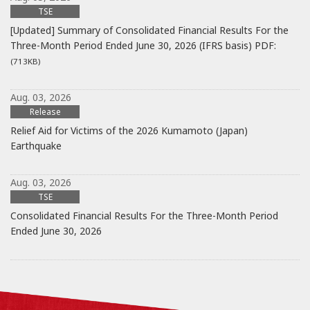
TSE
[Updated] Summary of Consolidated Financial Results For the
Three-Month Period Ended June 30, 2026 (IFRS basis)
PDF:
(713KB)
Aug. 03, 2026
Release
Relief Aid for Victims of the 2026 Kumamoto (Japan)
Earthquake
Aug. 03, 2026
TSE
Consolidated Financial Results For the Three-Month Period
Ended June 30, 2026