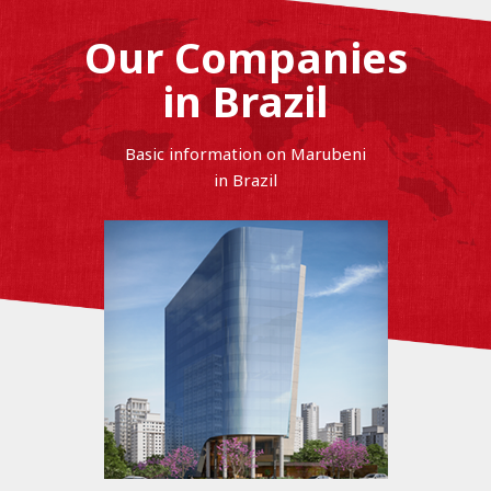
Our Companies
in Brazil
Basic information on Marubeni
in Brazil