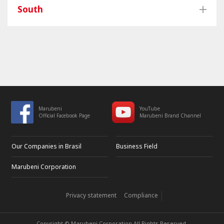
South
Marubeni
YouTube
Official Facebook Page
Marubeni Brand Channel
Our Companies in Brasil
Business Field
Marubeni Corporation
Privacy statement
Compliance
Copyright © Marubeni Corporation All Rights Reserved.