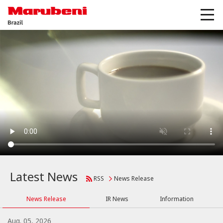
Latest News
RSS
News Release
News Release
IR News
Information
Aug. 05, 2026