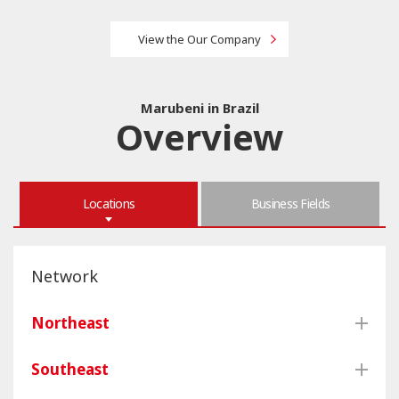
View the Our Company
Marubeni in Brazil
Overview
Locations
Business Fields
Network
Northeast
Southeast