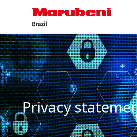
Privacy stateme