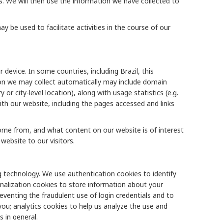
s. We will then use the information we have collected to
be used to facilitate activities in the course of our
device. In some countries, including Brazil, this
ion we may collect automatically may include domain
or city-level location), along with usage statistics (e.g.
th our website, including the pages accessed and links
ome from, and what content on our website is of interest
website to our visitors.
 technology. We use authentication cookies to identify
onalization cookies to store information about your
venting the fraudulent use of login credentials and to
you; analytics cookies to help us analyze the use and
 in general.