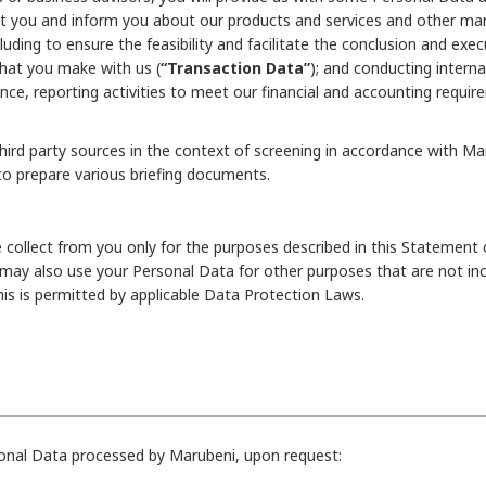
t you and inform you about our products and services and other marke
luding to ensure the feasibility and facilitate the conclusion and exec
that you make with us (
“Transaction Data”
); and conducting internal
nce, reporting activities to meet our financial and accounting req
rd party sources in the context of screening in accordance with Marub
to prepare various briefing documents.
 collect from you only for the purposes described in this Statement 
 may also use your Personal Data for other purposes that are not in
this is permitted by applicable Data Protection Laws.
rsonal Data processed by Marubeni, upon request: