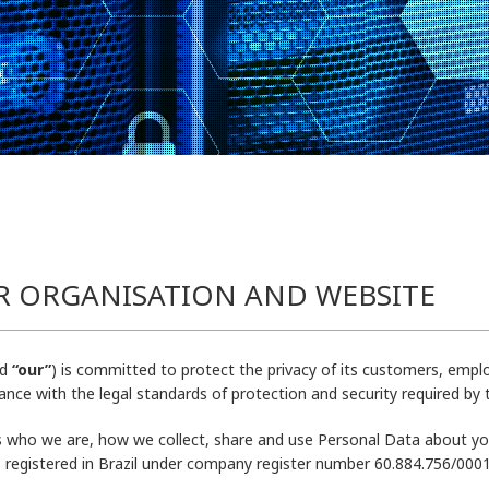
R ORGANISATION AND WEBSITE
d
“our”
) is committed to protect the privacy of its customers, emplo
nce with the legal standards of protection and security required by
ns who we are, how we collect, share and use Personal Data about you
is registered in Brazil under company register number 60.884.756/0001