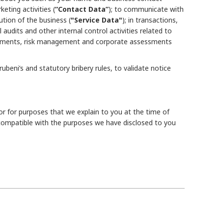
ting activities (
“Contact Data”
); to communicate with
ution of the business (
"Service Data"
); in transactions,
 audits and other internal control activities related to
uirements, risk management and corporate assessments
eni’s and statutory bribery rules, to validate notice
or for purposes that we explain to you at the time of
compatible with the purposes we have disclosed to you