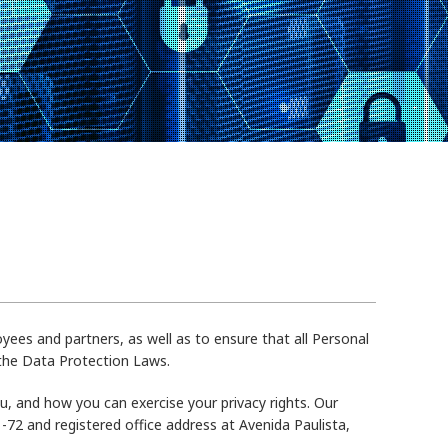
yees and partners, as well as to ensure that all Personal
 the Data Protection Laws.
, and how you can exercise your privacy rights. Our
-72 and registered office address at Avenida Paulista,