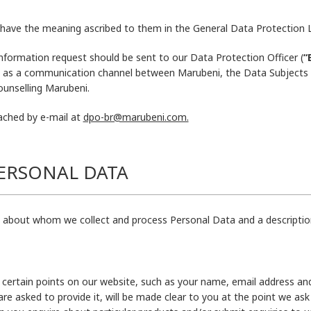
ll have the meaning ascribed to them in the General Data Protection
information request should be sent to our Data Protection Officer (
“
 as a communication channel between Marubeni, the Data Subjects a
ounselling Marubeni.
ached by e-mail at
dpo-br@marubeni.com.
PERSONAL DATA
s about whom we collect and process Personal Data and a descriptio
certain points on our website, such as your name, email address an
re asked to provide it, will be made clear to you at the point we a