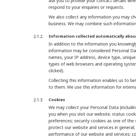
ask you to provide your contact details whe
respond to your enquiries or requests.
We also collect any information you may cho
business. We may combine such information 
Information collected automatically abou
In addition to the information you knowingly
information may be considered Personal Dat
names, your IP address, device type, unique d
types of web browsers and operating systems
clicked).
Collecting this information enables us to b
to them. We use this information for interna
Cookies
We may collect your Personal Data (includin
you when you visit our website; status cook
preferences; security cookies as one of the
protect our website and services in general;
performance of our website and services; co