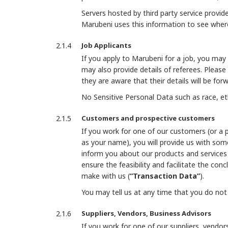
Servers hosted by third party service provid
Marubeni uses this information to see where
Job Applicants
If you apply to Marubeni for a job, you may
may also provide details of referees. Please
they are aware that their details will be fo
No Sensitive Personal Data such as race, eth
Customers and prospective customers
If you work for one of our customers (or a 
as your name), you will provide us with so
inform you about our products and services 
ensure the feasibility and facilitate the con
make with us (
“Transaction Data”
).
You may tell us at any time that you do no
Suppliers, Vendors, Business Advisors
If you work for one of our suppliers, vendo