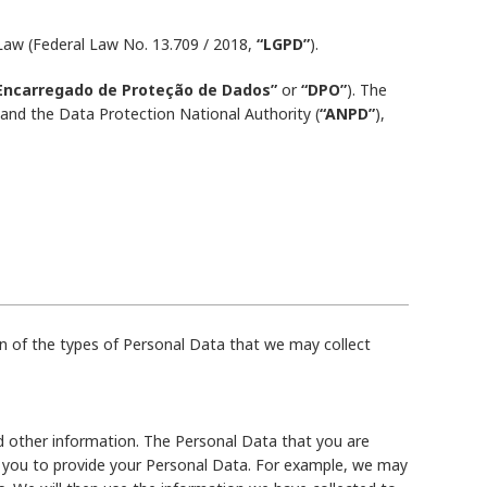
 Law (Federal Law No. 13.709 / 2018,
“LGPD”
).
Encarregado de Proteção de Dados”
or
“DPO”
). The
nd the Data Protection National Authority (
“ANPD”
),
n of the types of Personal Data that we may collect
d other information. The Personal Data that you are
sk you to provide your Personal Data. For example, we may