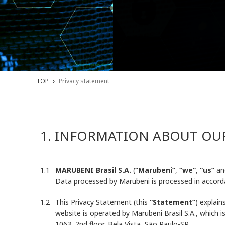
TOP
Privacy statement
1. INFORMATION ABOUT OU
MARUBENI Brasil S.A.
(
“Marubeni”
,
“we”
,
“us”
an
Data processed by Marubeni is processed in accorda
This Privacy Statement (this
“Statement”
) explai
website is operated by Marubeni Brasil S.A., which 
1063, 2nd floor, Bela Vista, São Paulo-SP.