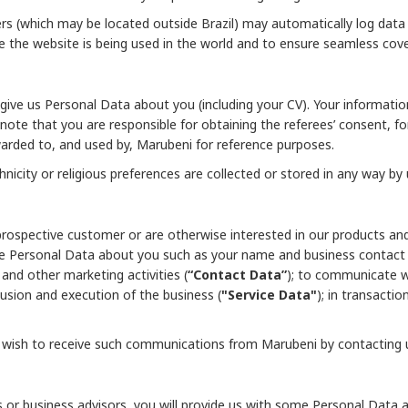
ers (which may be located outside Brazil) may automatically log data
 the website is being used in the world and to ensure seamless cov
 give us Personal Data about you (including your CV). Your informat
 note that you are responsible for obtaining the referees’ consent, f
rwarded to, and used by, Marubeni for reference purposes.
nicity or religious preferences are collected or stored in any way by 
prospective customer or are otherwise interested in our products an
me Personal Data about you such as your name and business contact 
and other marketing activities (
“Contact Data”
); to communicate wi
clusion and execution of the business (
"Service Data"
); in transacti
t wish to receive such communications from Marubeni by contacting 
rs or business advisors, you will provide us with some Personal Dat