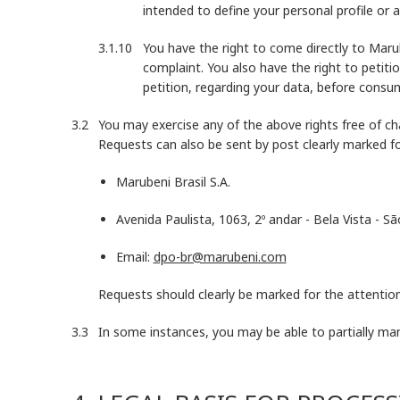
intended to define your personal profile or a
You have the right to come directly to Mar
complaint. You also have the right to petiti
petition, regarding your data, before consum
You may exercise any of the above rights free of ch
Requests can also be sent by post clearly marked f
Marubeni Brasil S.A.
Avenida Paulista, 1063, 2º andar - Bela Vista - S
Email:
dpo-br@marubeni.com
Requests should clearly be marked for the attention
In some instances, you may be able to partially ma