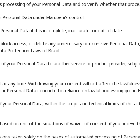
 processing of your Personal Data and to verify whether that process
r Personal Data under Marubeni’s control.
ersonal Data if it is incomplete, inaccurate, or out-of-date.
lock access, or delete any unnecessary or excessive Personal Data,
ta Protection Laws of Brazil.
y of your Personal Data to another service or product provider, subje
 at any time. Withdrawing your consent will not affect the lawfulne
 your Personal Data conducted in reliance on lawful processing groun
f your Personal Data, within the scope and technical limits of the a
ased on one of the situations of waiver of consent, if you believe t
isions taken solely on the bases of automated processing of Personal 