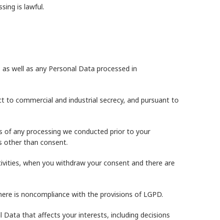
ing is lawful.
 as well as any Personal Data processed in
ct to commercial and industrial secrecy, and pursuant to
ss of any processing we conducted prior to your
ds other than consent.
ctivities, when you withdraw your consent and there are
here is noncompliance with the provisions of LGPD.
Data that affects your interests, including decisions