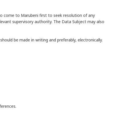
o come to Marubeni first to seek resolution of any
elevant supervisory authority. The Data Subject may also
ould be made in writing and preferably, electronically.
ferences.