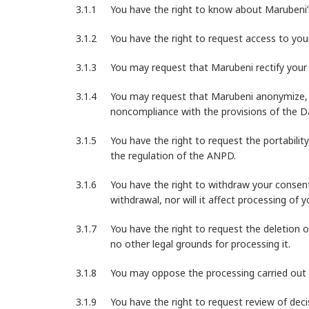
You have the right to know about Marubeni’s
You have the right to request access to you
You may request that Marubeni rectify your P
You may request that Marubeni anonymize, b
noncompliance with the provisions of the Da
You have the right to request the portabilit
the regulation of the ANPD.
You have the right to withdraw your consent
withdrawal, nor will it affect processing of
You have the right to request the deletion o
no other legal grounds for processing it.
You may oppose the processing carried out b
You have the right to request review of dec