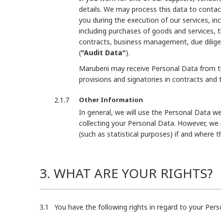
details. We may process this data to contac
you during the execution of our services, inc
including purchases of goods and services, 
contracts, business management, due dilige
(
"Audit Data"
).
Marubeni may receive Personal Data from thi
provisions and signatories in contracts and 
Other Information
In general, we will use the Personal Data we
collecting your Personal Data. However, we
(such as statistical purposes) if and where 
3. WHAT ARE YOUR RIGHTS?
You have the following rights in regard to your Pe