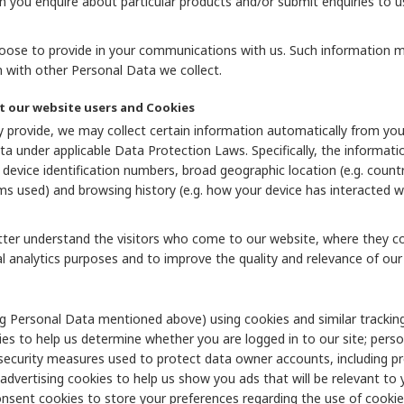
n you enquire about particular products and/or submit enquiries to u
ose to provide in your communications with us. Such information may 
with other Personal Data we collect.
t our website users and Cookies
 provide, we may collect certain information automatically from your 
a under applicable Data Protection Laws. Specifically, the informat
evice identification numbers, broad geographic location (e.g. country 
 used) and browsing history (e.g. how your device has interacted wi
etter understand the visitors who come to our website, where they c
l analytics purposes and to improve the quality and relevance of our 
g Personal Data mentioned above) using cookies and similar tracking
ies to help us determine whether you are logged in to our site; pers
 security measures used to protect data owner accounts, including pre
 advertising cookies to help us show you ads that will be relevant to 
nsent cookies to store your preferences regarding the use of cookies