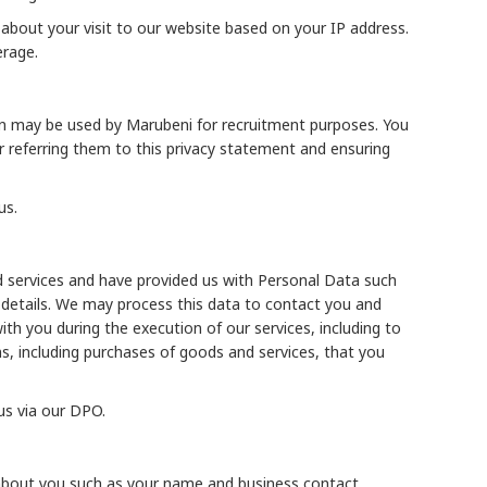
 about your visit to our website based on your IP address.
erage.
ion may be used by Marubeni for recruitment purposes. You
or referring them to this privacy statement and ensuring
us.
d services and have provided us with Personal Data such
details. We may process this data to contact you and
th you during the execution of our services, including to
ons, including purchases of goods and services, that you
us via our DPO.
a about you such as your name and business contact