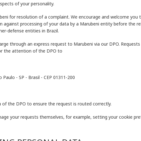
spects of your personality.
ubeni for resolution of a complaint. We encourage and welcome you t
on against processing of your data by a Marubeni entity before the r
er-defense entities in Brazil.
arge through an express request to Marubeni via our DPO. Requests sh
or the attention of the DPO to
ão Paulo - SP - Brasil - CEP 01311-200
 of the DPO to ensure the request is routed correctly.
nage your requests themselves, for example, setting your cookie pre