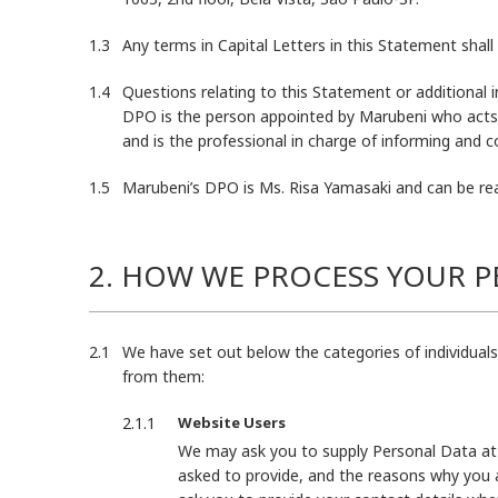
Any terms in Capital Letters in this Statement sha
Questions relating to this Statement or additional 
DPO is the person appointed by Marubeni who acts
and is the professional in charge of informing and c
Marubeni’s DPO is Ms. Risa Yamasaki and can be re
2. HOW WE PROCESS YOUR 
We have set out below the categories of individual
from them:
Website Users
We may ask you to supply Personal Data at 
asked to provide, and the reasons why you a