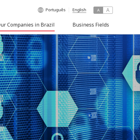
A
Português
English
A
ur Companies in Brazil
Business Fields