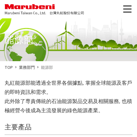
能源部
TOP
業務部門
能源部
丸紅能源部能透過全世界各個據點, 掌握全球能源及客戶
的即時資訊和需求。
此外除了専責傳統的石油能源製品交易及相關服務, 也積
極經營今後成為主流發展的綠色能源產業。
主要產品