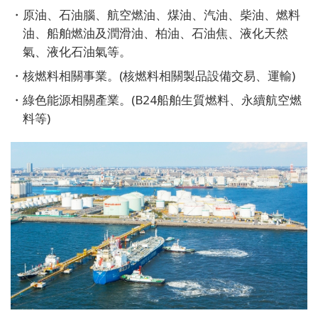
原油、石油腦、航空燃油、煤油、汽油、柴油、燃料
油、船舶燃油及潤滑油、柏油、石油焦、液化天然
氣、液化石油氣等。
核燃料相關事業。(核燃料相關製品設備交易、運輸)
綠色能源相關產業。(B24船舶生質燃料、永續航空燃
料等)