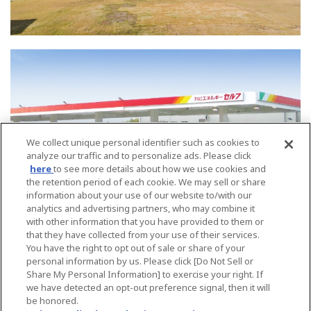
We collect unique personal identifier such as cookies to
analyze our traffic and to personalize ads. Please click
here
to see more details about how we use cookies and
the retention period of each cookie. We may sell or share
information about your use of our website to/with our
analytics and advertising partners, who may combine it
with other information that you have provided to them or
that they have collected from your use of their services.
You have the right to opt out of sale or share of your
公司概要
業務部門
personal information by us. Please click [Do Not Sell or
Share My Personal Information] to exercise your right. If
位置
we have detected an opt-out preference signal, then it will
be honored.