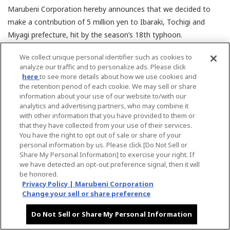
Marubeni Corporation hereby announces that we decided to
make a contribution of 5 million yen to Ibaraki, Tochigi and
Miyagi prefecture, hit by the season’s 18th typhoon.
We collect unique personal identifier such as cookies to
We would like to express our deepest sympathy to those in disaster
analyze our traffic and to personalize ads. Please click
areas and we sincerely wish for the earliest recovery from this
here
to see more details about how we use cookies and
unfortunate event.
the retention period of each cookie. We may sell or share
information about your use of our website to/with our
analytics and advertising partners, who may combine it
with other information that you have provided to them or
that they have collected from your use of their services.
Back
You have the right to opt out of sale or share of your
personal information by us. Please click [Do Not Sell or
Share My Personal Information] to exercise your right. If
we have detected an opt-out preference signal, then it will
be honored.
Privacy Policy | Marubeni Corporation
Change your sell or share preference
[an error occurred while processing this directive]
Do Not Sell or Share My Personal Information