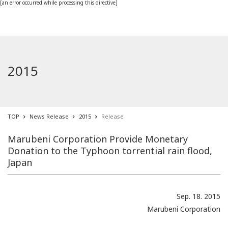
[an error occurred while processing this directive]
2015
TOP
News Release
2015
Release
Marubeni Corporation Provide Monetary
Donation to the Typhoon torrential rain flood,
Japan
Sep. 18. 2015
Marubeni Corporation