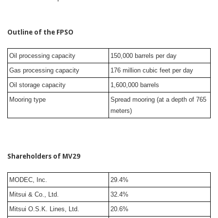
Outline of the FPSO
Oil processing capacity
150,000 barrels per day
Gas processing capacity
176 million cubic feet per day
Oil storage capacity
1,600,000 barrels
Mooring type
Spread mooring (at a depth of 765
meters)
Shareholders of MV29
MODEC, Inc.
29.4%
Mitsui & Co., Ltd.
32.4%
Mitsui O.S.K. Lines, Ltd.
20.6%