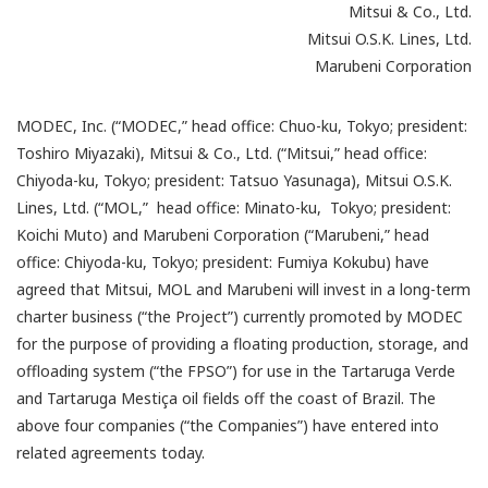
Mitsui & Co., Ltd.
Mitsui O.S.K. Lines, Ltd.
Marubeni Corporation
MODEC, Inc. (“MODEC,” head office: Chuo-ku, Tokyo; president:
Toshiro Miyazaki), Mitsui & Co., Ltd. (“Mitsui,” head office:
Chiyoda-ku, Tokyo; president: Tatsuo Yasunaga), Mitsui O.S.K.
Lines, Ltd. (“MOL,” head office: Minato-ku, Tokyo; president:
Koichi Muto) and Marubeni Corporation (“Marubeni,” head
office: Chiyoda-ku, Tokyo; president: Fumiya Kokubu) have
agreed that Mitsui, MOL and Marubeni will invest in a long-term
charter business (“the Project”) currently promoted by MODEC
for the purpose of providing a floating production, storage, and
offloading system (“the FPSO”) for use in the Tartaruga Verde
and Tartaruga Mestiça oil fields off the coast of Brazil. The
above four companies (“the Companies”) have entered into
related agreements today.