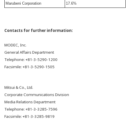
Marubeni Corporation
17.6%
Contacts for further information:
MODEC, Inc.
General Affairs Department
Telephone: +81-3-5290-1200
Facsimile: +81-3-5290-1505
Mitsui & Co., Ltd.
Corporate Communications Division
Media Relations Department
Telephone: +81-3-3285-7596
Facsimile: +81-3-3285-9819