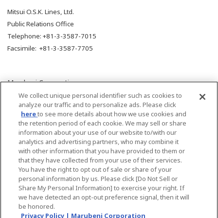
Mitsui O.S.K. Lines, Ltd.
Public Relations Office
Telephone: +81-3-3587-7015
Facsimile: +81-3-3587-7705
Marubeni Corporation
Corporate Communications Department
We collect unique personal identifier such as cookies to
analyze our traffic and to personalize ads. Please click
Media Relations Section
here
to see more details about how we use cookies and
Telephone: +81-3-3282-3243
the retention period of each cookie. We may sell or share
Facsimile: +81-3-3282-2331
information about your use of our website to/with our
analytics and advertising partners, who may combine it
with other information that you have provided to them or
that they have collected from your use of their services.
You have the right to opt out of sale or share of your
personal information by us. Please click [Do Not Sell or
Share My Personal Information] to exercise your right. If
Back
we have detected an opt-out preference signal, then it will
be honored.
Privacy Policy | Marubeni Corporation