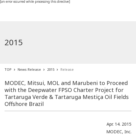
[an error occurred while processing this directive]
2015
TOP
News Release
2015
Release
MODEC, Mitsui, MOL and Marubeni to Proceed
with the Deepwater FPSO Charter Project for
Tartaruga Verde & Tartaruga Mestiça Oil Fields
Offshore Brazil
Apr. 14. 2015
MODEC, Inc.