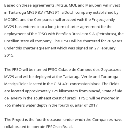
Based on these agreements, Mitsui, MOL and Marubeni will invest
in Tartaruga MV29 B.V. (“MV29”), a Dutch company established by
MODEC, and the Companies will proceed with the Project jointly.
MV29 has entered into a long-term charter agreement for the
deployment of the FPSO with Petróleo Brasileiro S.A. (Petrobras), the
Brazilian state oil company. The FPSO will be chartered for 20 years
under this charter agreement which was signed on 27 February
2015.
The FPSO will be named FPSO Cidade de Campos dos Goytacazes
MV29 and will be deployed at the Tartaruga Verde and Tartaruga
Mestiça Fields located in the C-M-401 concession block. The Fields
are located approximately 125 kilometers from Macaé, State of Rio
de Janeiro in the southeast coast of Brazil. FPSO will be moored in
765 meters water depth in the fourth quarter of 2017.
The Project is the fourth occasion under which the Companies have
collaborated to operate FPSOs in Brazil.