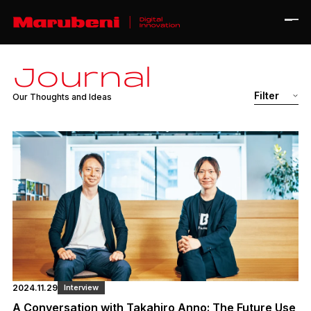
J
o
u
r
n
a
l
Home
Filter
O
u
r
T
h
o
u
g
h
t
s
a
n
d
I
d
e
a
s
Journal
About
Contact
All
Interview
Case Study
Ja
En
Corporate Site
2024.11.29
Interview
A Conversation with Takahiro Anno: The Future Use