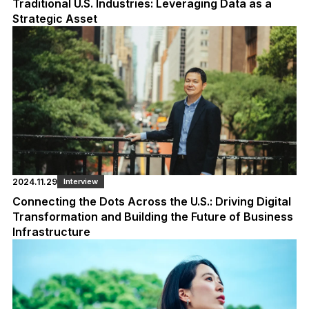
Traditional U.S. Industries: Leveraging Data as a
Strategic Asset
2024.11.29
Interview
Connecting the Dots Across the U.S.: Driving Digital
Transformation and Building the Future of Business
Infrastructure