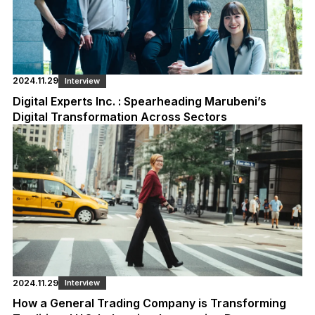
2024.11.29
Interview
Digital Experts Inc. : Spearheading Marubeni’s
Digital Transformation Across Sectors
2024.11.29
Interview
How a General Trading Company is Transforming