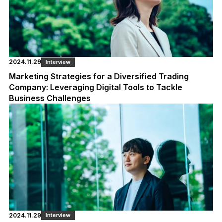
2024.11.29
Interview
Marketing Strategies for a Diversified Trading
Company: Leveraging Digital Tools to Tackle
Business Challenges
2024.11.29
Interview