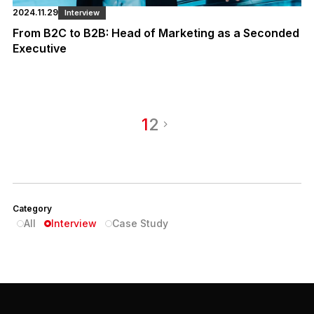
2024.11.29
Interview
From B2C to B2B: Head of Marketing as a Seconded
Executive
1
2
Category
All
Interview
Case Study