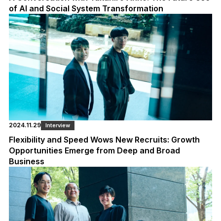
of AI and Social System Transformation
2024.11.29
Interview
Flexibility and Speed Wows New Recruits: Growth
Opportunities Emerge from Deep and Broad
Business