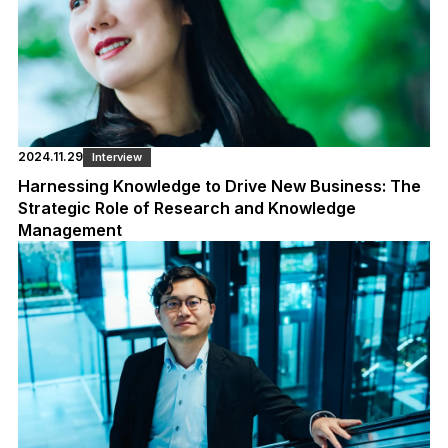
2024.11.29
Interview
Harnessing Knowledge to Drive New Business: The
Strategic Role of Research and Knowledge
Management