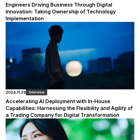
Engineers Driving Business Through Digital
Innovation: Taking Ownership of Technology
Implementation
2024.11.29
Interview
Accelerating AI Deployment with In-House
Capabilities: Harnessing the Flexibility and Agility of
a Trading Company for Digital Transformation