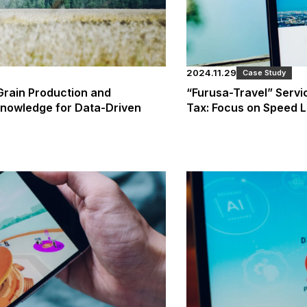
2024.11.29
Case Study
 Grain Production and
“Furusa-Travel” Serv
Knowledge for Data-Driven
Tax: Focus on Speed 