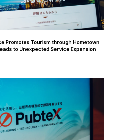
ice Promotes Tourism through Hometown
Leads to Unexpected Service Expansion