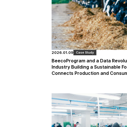
2026.01.09
Case Study
BeecoProgram and a Data Revoluti
Industry Building a Sustainable F
Connects Production and Consu