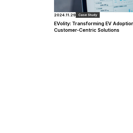
2024.11.29
Case Study
EVolity: Transforming EV Adopti
Customer-Centric Solutions