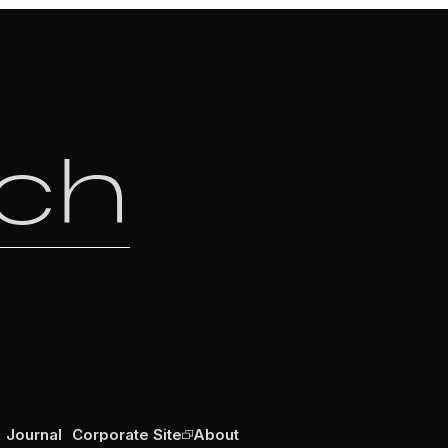
uch
Journal
Corporate Site
About