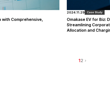
2024.11.29
Case Study
on with Comprehensive,
Omakase EV for Biz: D
Streamlining Corporat
Allocation and Charg
1
2