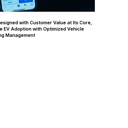
esigned with Customer Value at Its Core,
e EV Adoption with Optimized Vehicle
ing Management