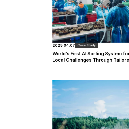
2025.04.07
Case Study
World’s First AI Sorting System fo
Local Challenges Through Tailore