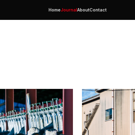
Home
Journal
About
Contact