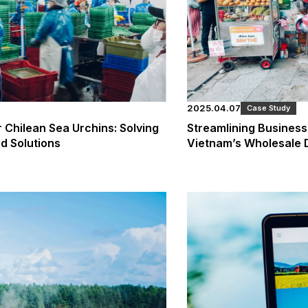
2025.04.07
Case Study
r Chilean Sea Urchins: Solving
Streamlining Business 
d Solutions
Vietnam’s Wholesale D