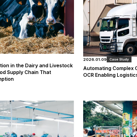
2026.01.09
Case Study
on in the Dairy and Livestock
Automating Complex O
ood Supply Chain That
OCR Enabling Logistic
mption