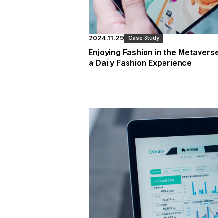
2024.11.29
Case Study
Enjoying Fashion in the Metaver
a Daily Fashion Experience