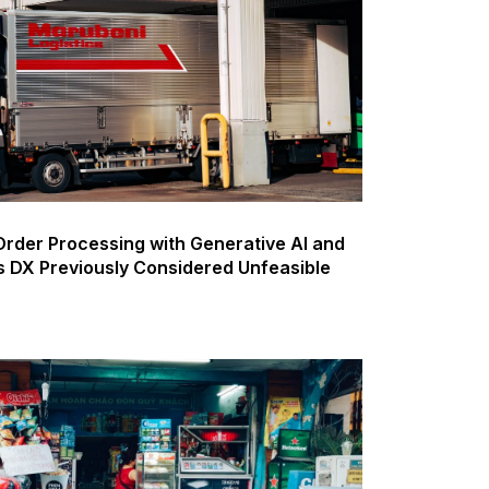
rder Processing with Generative AI and
s DX Previously Considered Unfeasible