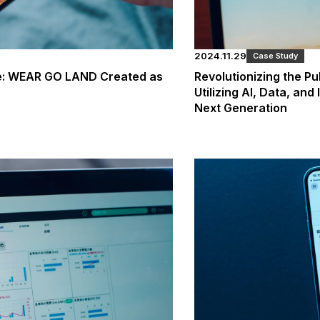
2024.11.29
Case Study
se: WEAR GO LAND Created as
Revolutionizing the Pu
Utilizing AI, Data, and
Next Generation