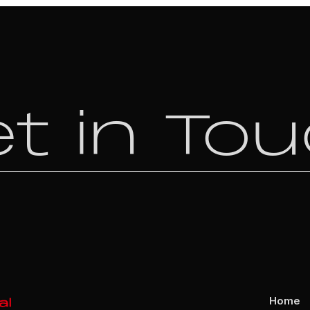
t in To
Home