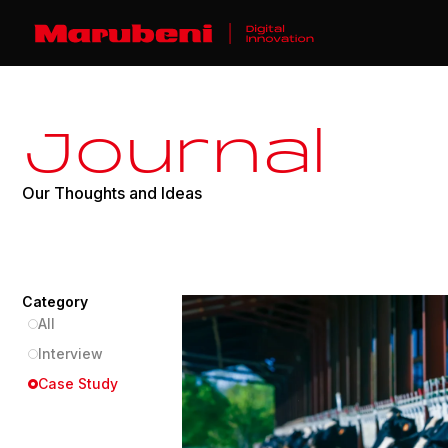
J
o
u
r
n
a
l
O
u
r
T
h
o
u
g
h
t
s
a
n
d
I
d
e
a
s
Category
All
Interview
Case Study