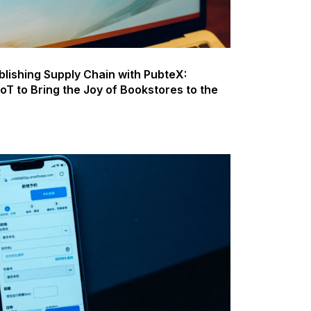
blishing Supply Chain with PubteX:
 IoT to Bring the Joy of Bookstores to the