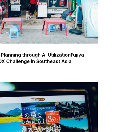
Planning through AI UtilizationFujiya
X Challenge in Southeast Asia