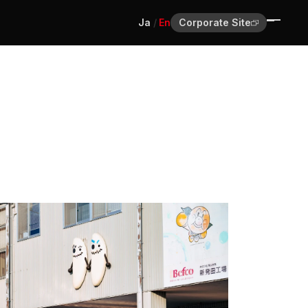
Ja
En
Corporate Site
Home
Journal
About
Contact
Ja
En
Corporate Site