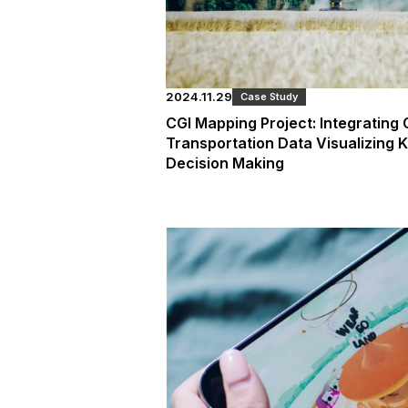
2024.11.29
Case Study
CGI Mapping Project: Integrating
Transportation Data Visualizing 
Decision Making