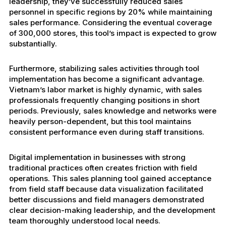
leadership, they’ve successfully reduced sales
personnel in specific regions by 20% while maintaining
sales performance. Considering the eventual coverage
of 300,000 stores, this tool’s impact is expected to grow
substantially.
Furthermore, stabilizing sales activities through tool
implementation has become a significant advantage.
Vietnam’s labor market is highly dynamic, with sales
professionals frequently changing positions in short
periods. Previously, sales knowledge and networks were
heavily person-dependent, but this tool maintains
consistent performance even during staff transitions.
Digital implementation in businesses with strong
traditional practices often creates friction with field
operations. This sales planning tool gained acceptance
from field staff because data visualization facilitated
better discussions and field managers demonstrated
clear decision-making leadership, and the development
team thoroughly understood local needs.