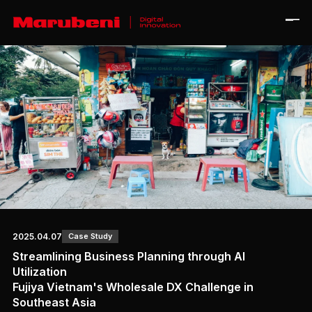
Home
Journal
About
Contact
Ja
En
2025.04.07
Case Study
Streamlining Business Planning through AI
Utilization
Fujiya Vietnam's Wholesale DX Challenge in
Corporate Site
Southeast Asia