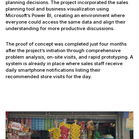
planning decisions. The project incorporated the sales
planning tool and business visualization using
Microsoft’s Power BI, creating an environment where
everyone could access the same data and align their
understanding for more productive discussions.
The proof of concept was completed just four months
after the project’s initiation through comprehensive
problem analysis, on-site visits, and rapid prototyping. A
system is already in place where sales staff receive
daily smartphone notifications listing their
recommended store visits for the day.