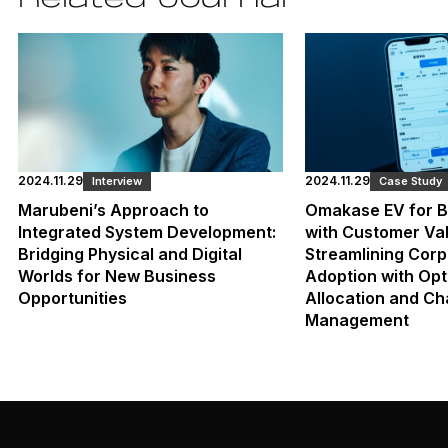
2024.11.29
2024.11.29
Interview
Case Study
Marubeni’s Approach to
Omakase EV for B
Integrated System Development:
with Customer Val
Bridging Physical and Digital
Streamlining Corp
Worlds for New Business
Adoption with Opt
Opportunities
Allocation and Ch
Management