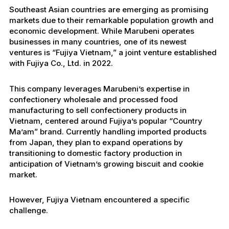
Southeast Asian countries are emerging as promising
markets due to their remarkable population growth and
economic development. While Marubeni operates
businesses in many countries, one of its newest
ventures is “Fujiya Vietnam,” a joint venture established
with Fujiya Co., Ltd. in 2022.
This company leverages Marubeni’s expertise in
confectionery wholesale and processed food
manufacturing to sell confectionery products in
Vietnam, centered around Fujiya’s popular “Country
Ma’am” brand. Currently handling imported products
from Japan, they plan to expand operations by
transitioning to domestic factory production in
anticipation of Vietnam’s growing biscuit and cookie
market.
However, Fujiya Vietnam encountered a specific
challenge.