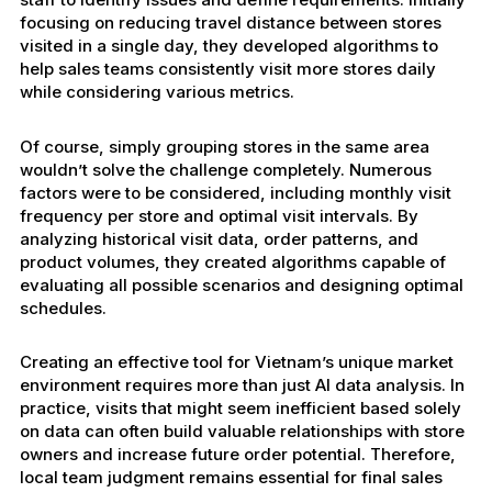
focusing on reducing travel distance between stores
visited in a single day, they developed algorithms to
help sales teams consistently visit more stores daily
while considering various metrics.
Of course, simply grouping stores in the same area
wouldn’t solve the challenge completely. Numerous
factors were to be considered, including monthly visit
frequency per store and optimal visit intervals. By
analyzing historical visit data, order patterns, and
product volumes, they created algorithms capable of
evaluating all possible scenarios and designing optimal
schedules.
Creating an effective tool for Vietnam’s unique market
environment requires more than just AI data analysis. In
practice, visits that might seem inefficient based solely
on data can often build valuable relationships with store
owners and increase future order potential. Therefore,
local team judgment remains essential for final sales