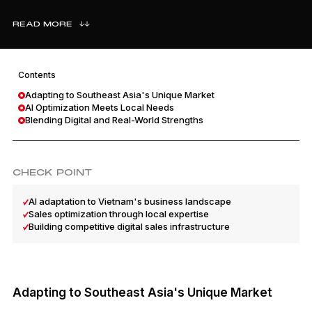
READ MORE
Contents
Adapting to Southeast Asia's Unique Market
AI Optimization Meets Local Needs
Blending Digital and Real-World Strengths
CHECK POINT
AI adaptation to Vietnam's business landscape
Sales optimization through local expertise
Building competitive digital sales infrastructure
Adapting to Southeast Asia's Unique Market