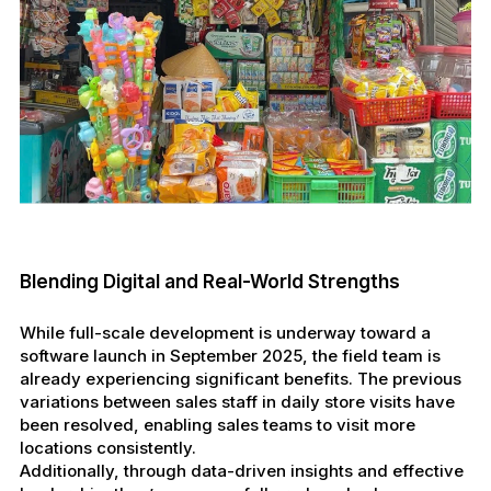
Blending Digital and Real-World Strengths
While full-scale development is underway toward a
software launch in September 2025, the field team is
already experiencing significant benefits. The previous
variations between sales staff in daily store visits have
been resolved, enabling sales teams to visit more
locations consistently.
Additionally, through data-driven insights and effective