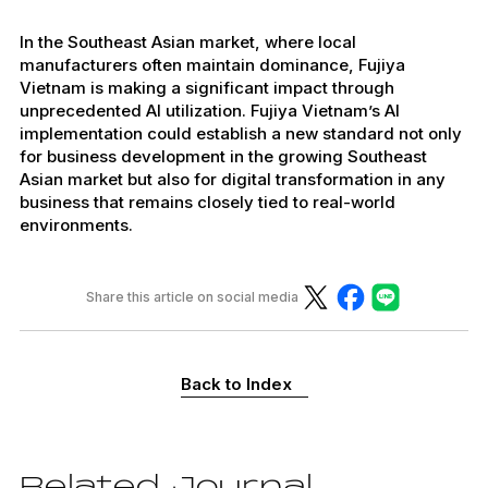
In the Southeast Asian market, where local
manufacturers often maintain dominance, Fujiya
Vietnam is making a significant impact through
unprecedented AI utilization. Fujiya Vietnam’s AI
implementation could establish a new standard not only
for business development in the growing Southeast
Asian market but also for digital transformation in any
business that remains closely tied to real-world
environments.
Share this article on social media
Back to Index
Related Journal