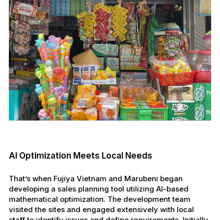
AI Optimization Meets Local Needs
That’s when Fujiya Vietnam and Marubeni began
developing a sales planning tool utilizing AI-based
mathematical optimization. The development team
visited the sites and engaged extensively with local
staff to identify issues and define requirements. Initially