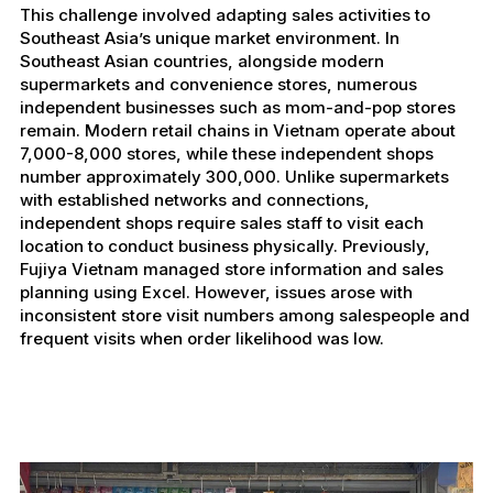
This challenge involved adapting sales activities to
Southeast Asia’s unique market environment. In
Southeast Asian countries, alongside modern
supermarkets and convenience stores, numerous
independent businesses such as mom-and-pop stores
remain. Modern retail chains in Vietnam operate about
7,000-8,000 stores, while these independent shops
number approximately 300,000. Unlike supermarkets
with established networks and connections,
independent shops require sales staff to visit each
location to conduct business physically. Previously,
Fujiya Vietnam managed store information and sales
planning using Excel. However, issues arose with
inconsistent store visit numbers among salespeople and
frequent visits when order likelihood was low.